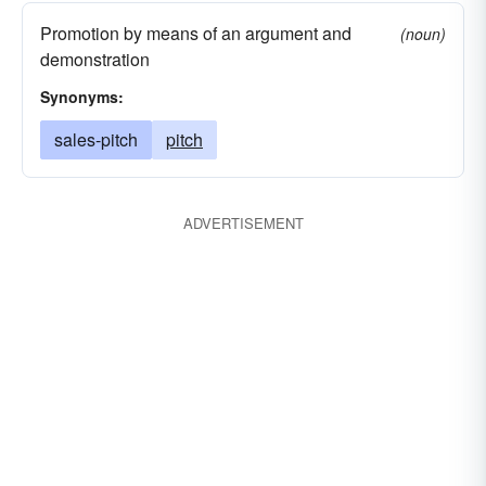
Promotion by means of an argument and
(noun)
demonstration
Synonyms:
sales-pitch
pitch
ADVERTISEMENT