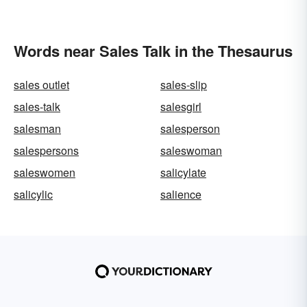
Words near Sales Talk in the Thesaurus
sales outlet
sales-slip
sales-talk
salesgirl
salesman
salesperson
salespersons
saleswoman
saleswomen
salicylate
salicylic
salience