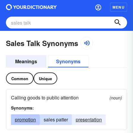
MENU
Sales Talk Synonyms
Meanings
Synonyms
Common
Unique
Calling goods to public attention
(noun)
Synonyms:
promotion
sales patter
presentation