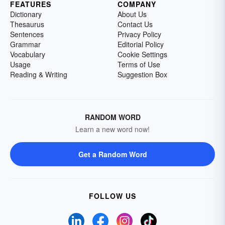
FEATURES
COMPANY
Dictionary
About Us
Thesaurus
Contact Us
Sentences
Privacy Policy
Grammar
Editorial Policy
Vocabulary
Cookie Settings
Usage
Terms of Use
Reading & Writing
Suggestion Box
RANDOM WORD
Learn a new word now!
Get a Random Word
FOLLOW US