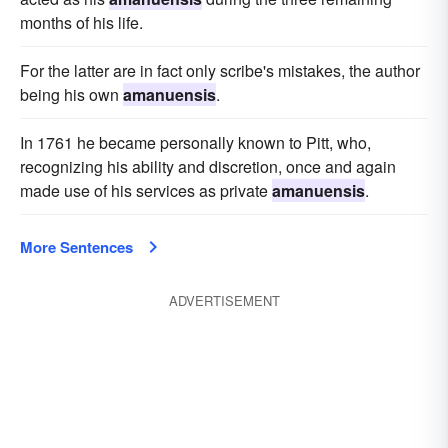
months of his life.
For the latter are in fact only scribe's mistakes, the author
being his own
amanuensis
.
In 1761 he became personally known to Pitt, who,
recognizing his ability and discretion, once and again
made use of his services as private
amanuensis
.
More Sentences
ADVERTISEMENT