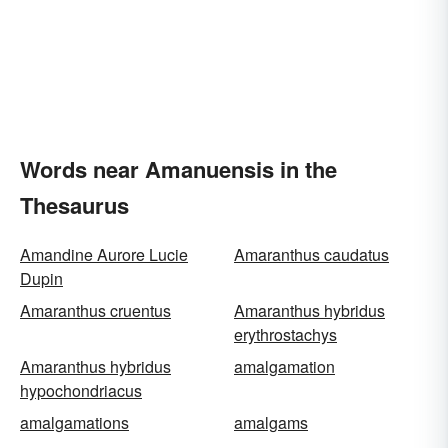
Words near Amanuensis in the
Thesaurus
Amandine Aurore Lucie
Amaranthus caudatus
Dupin
Amaranthus cruentus
Amaranthus hybridus
erythrostachys
Amaranthus hybridus
amalgamation
hypochondriacus
amalgamations
amalgams