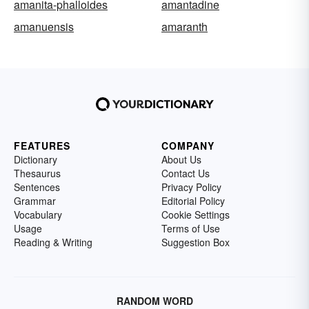
amanita-phalloides
amantadine
amanuensis
amaranth
FEATURES
COMPANY
Dictionary
About Us
Thesaurus
Contact Us
Sentences
Privacy Policy
Grammar
Editorial Policy
Vocabulary
Cookie Settings
Usage
Terms of Use
Reading & Writing
Suggestion Box
RANDOM WORD