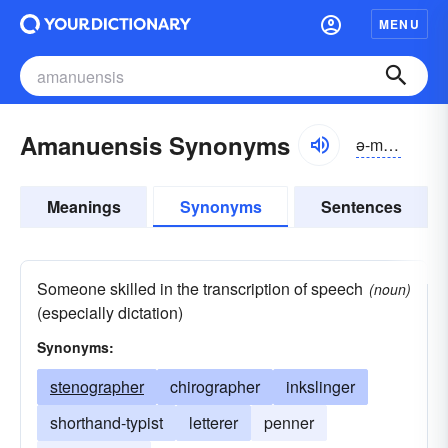
MENU
Amanuensis Synonyms
ə-mănyo͝o-ĕnsĭs
Meanings
Synonyms
Sentences
Someone skilled in the transcription of speech
(noun)
(especially dictation)
Synonyms:
stenographer
chirographer
inkslinger
shorthand-typist
letterer
penner