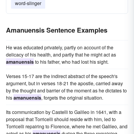
word-slinger
Amanuensis Sentence Examples
He was educated privately, partly on account of the
delicacy of his health, and partly that he might act as
amanuensis
to his father, who had lost his sight.
Verses 15-17 are the indirect abstract of the speech's
argument, but in verses 18-21 the apostle, carried away
by the thought and barrier of the moment as he dictates to
his
amanuensis
, forgets the original situation.
Its communication by Castelli to Galileo in 1641, with a
proposal that Torricelli should reside with him, led to
Torricelli repairing to Florence, where he met Galileo, and
acted as his
amanuensis
during the three remaining