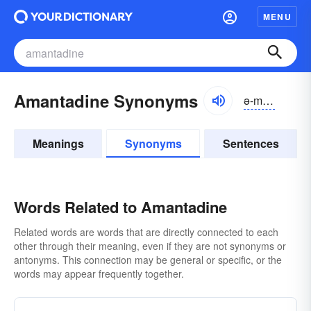
MENU
Amantadine Synonyms
ə-măntə-dēn
Meanings
Synonyms
Sentences
Words Related to Amantadine
Related words are words that are directly connected to each
other through their meaning, even if they are not synonyms or
antonyms. This connection may be general or specific, or the
words may appear frequently together.