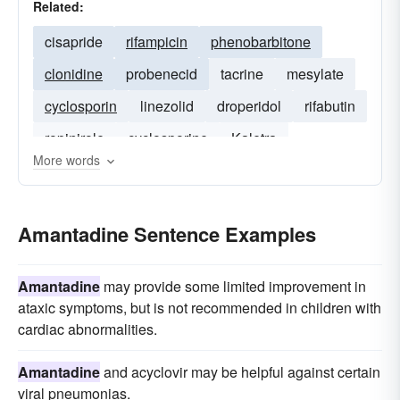
Related:
cisapride
rifampicin
phenobarbitone
clonidine
probenecid
tacrine
mesylate
cyclosporin
linezolid
droperidol
rifabutin
ropinirole
cyclosporine
Kaletra
More words
Amantadine Sentence Examples
Amantadine
may provide some limited improvement in
ataxic symptoms, but is not recommended in children with
cardiac abnormalities.
Amantadine
and acyclovir may be helpful against certain
viral pneumonias.