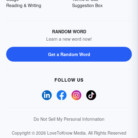
Reading & Writing
Suggestion Box
RANDOM WORD
Learn a new word now!
Get a Random Word
FOLLOW US
Do Not Sell My Personal Information
Copyright © 2026 LoveToKnow Media.
All Rights Reserved