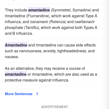
They include
amantadine
(Symmetrel, Symadine) and
rimantadine (Flumandine), which work against Type A
influenza, and zanamavir (Relenza) and oseltamavir
phosphate (Tamiflu), which work against both Types A
and B influenza.
Amantadine
and rimantadine can cause side effects
such as nervousness, anxiety, lightheadedness, and
nausea.
As an alternative, they may receive a course of
amantadine
or rimantadine, which are also used as a
protective measure against influenza.
More Sentences
ADVERTISEMENT