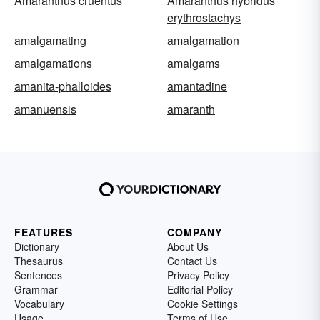
Amaranthus cruentus
Amaranthus hybridus
erythrostachys
amalgamating
amalgamation
amalgamations
amalgams
amanita-phalloides
amantadine
amanuensis
amaranth
FEATURES
COMPANY
Dictionary
About Us
Thesaurus
Contact Us
Sentences
Privacy Policy
Grammar
Editorial Policy
Vocabulary
Cookie Settings
Usage
Terms of Use