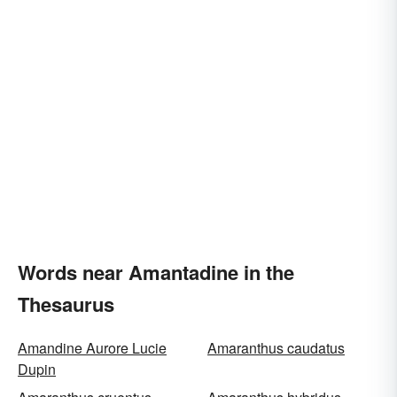
Words near Amantadine in the
Thesaurus
Amandine Aurore Lucie
Amaranthus caudatus
Dupin