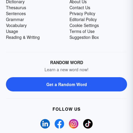
Dictionary
About Us
Thesaurus
Contact Us
Sentences
Privacy Policy
Grammar
Editorial Policy
Vocabulary
Cookie Settings
Usage
Terms of Use
Reading & Writing
Suggestion Box
RANDOM WORD
Learn a new word now!
Get a Random Word
FOLLOW US