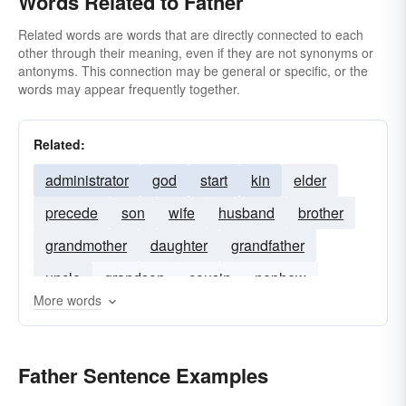
Words Related to Father
Related words are words that are directly connected to each
other through their meaning, even if they are not synonyms or
antonyms. This connection may be general or specific, or the
words may appear frequently together.
Related:
administrator
god
start
kin
elder
precede
son
wife
husband
brother
grandmother
daughter
grandfather
uncle
grandson
cousin
nephew
More words
brother-in-law
stepfather
niece
Father Sentence Examples