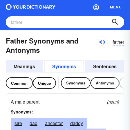
MENU
Father Synonyms and
fäthər
Antonyms
Meanings
Synonyms
Sentences
Synonyms
Antonyms
Re
Common
Unique
A male parent
(noun)
Synonyms:
sire
dad
ancestor
daddy