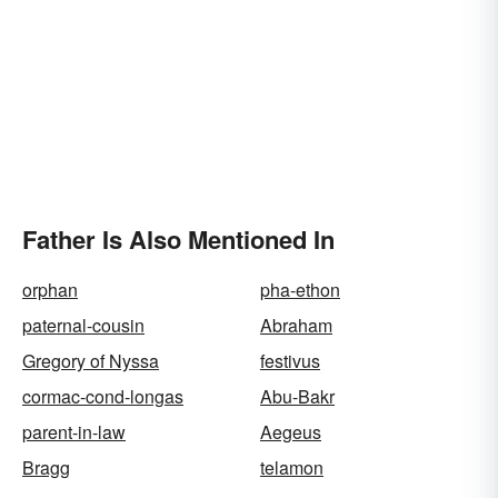
Father Is Also Mentioned In
orphan
pha-ethon
paternal-cousin
Abraham
Gregory of Nyssa
festivus
cormac-cond-longas
Abu-Bakr
parent-in-law
Aegeus
Bragg
telamon