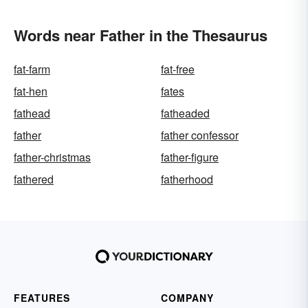
Words near Father in the Thesaurus
fat-farm
fat-free
fat-hen
fates
fathead
fatheaded
father
father confessor
father-christmas
father-figure
fathered
fatherhood
FEATURES
COMPANY