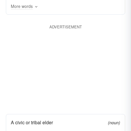
More words
encourager
mother
promulgator
parent
creator
progenitor
predecessor
ADVERTISEMENT
A civic or tribal elder
(noun)