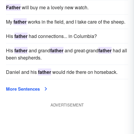
Father
will buy me a lovely new watch.
My
father
works in the field, and I take care of the sheep.
His
father
had connections... in Columbia?
His
father
and grand
father
and great-grand
father
had all
been shepherds.
Daniel and his
father
would ride there on horseback.
More Sentences
ADVERTISEMENT