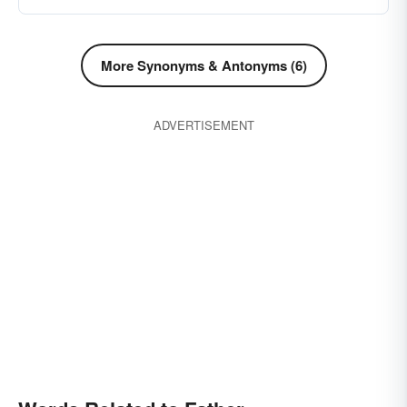
More Synonyms & Antonyms (6)
ADVERTISEMENT