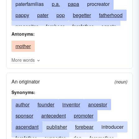
paterfamilias
p.a.
papa
procreator
pappy
pater
pop
begetter
fatherhood
progenitor
forebear
forefather
agnate
Antonyms:
male head of the household
agnation
mother
author
founder
male parent
Father-God
genitor
the old man
originator
More words
the governor
padre
pater-familias
An originator
paternalism
pops
paternity
patriarch
(noun)
Synonyms:
patrilineage
old man
patrimony
precursor
author
founder
predecessor
inventor
prototype
ancestor
sponsor
antecedent
promoter
ascendant
publisher
forebear
introducer
forefather
supporter
don
foremother