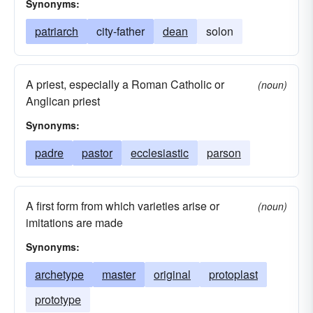
Synonyms:
patriarch
city-father
dean
solon
A priest, especially a Roman Catholic or
(noun)
Anglican priest
Synonyms:
padre
pastor
ecclesiastic
parson
A first form from which varieties arise or
(noun)
imitations are made
Synonyms:
archetype
master
original
protoplast
prototype