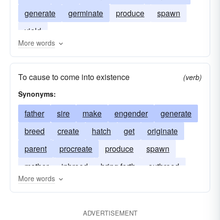
generate
germinate
produce
spawn
yield
More words
To cause to come into existence
(verb)
Synonyms:
father
sire
make
engender
generate
breed
create
hatch
get
originate
parent
procreate
produce
spawn
mother
inbreed
bring forth
outbreed
More words
ADVERTISEMENT