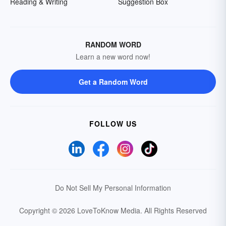
Reading & Writing
Suggestion Box
RANDOM WORD
Learn a new word now!
Get a Random Word
FOLLOW US
Do Not Sell My Personal Information
Copyright © 2026 LoveToKnow Media.
All Rights Reserved