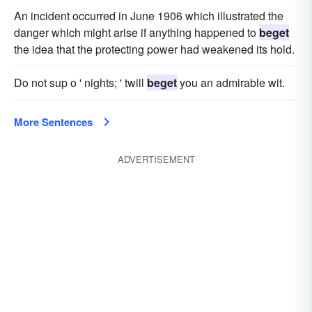
An incident occurred in June 1906 which illustrated the
danger which might arise if anything happened to
beget
the idea that the protecting power had weakened its hold.
Do not sup o ' nights; ' twill
beget
you an admirable wit.
More Sentences
ADVERTISEMENT