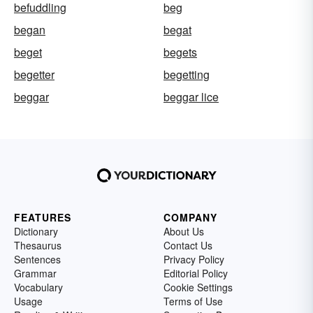
befuddling
beg
began
begat
beget
begets
begetter
begetting
beggar
beggar lice
FEATURES
COMPANY
Dictionary
About Us
Thesaurus
Contact Us
Sentences
Privacy Policy
Grammar
Editorial Policy
Vocabulary
Cookie Settings
Usage
Terms of Use