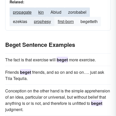
Related:
propagate
kin
Abiud
zorobabel
ezekias
prophesy
first-born
begetteth
Beget Sentence Examples
The fact is that exercise will
beget
more exercise.
Friends
beget
friends, and so on and so on…. just ask
Tila Tequila.
Conception on the other hand is the simple apprehension
of an idea, particular or universal, but without belief that
anything is or is not, and therefore is unfitted to
beget
judgment.