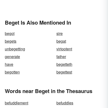
Beget Is Also Mentioned In
begot
sire
begets
begat
unbegetting
viripotent
generate
father
have
begetteth
begotten
begettest
Words near Beget in the Thesaurus
befuddlement
befuddles