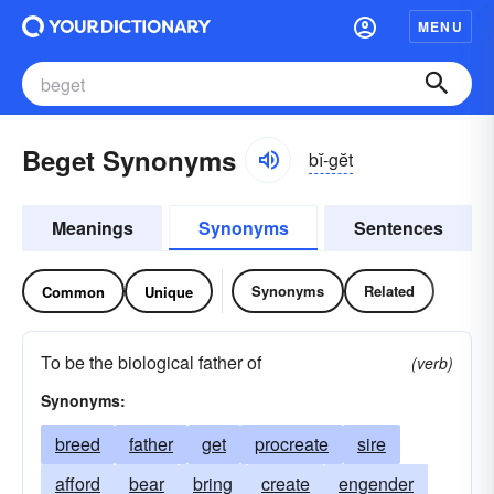
MENU
Beget Synonyms
bĭ-gĕt
Meanings
Synonyms
Sentences
Synonyms
Related
Common
Unique
To be the biological father of
(verb)
Synonyms:
breed
father
get
procreate
sire
afford
bear
bring
create
engender