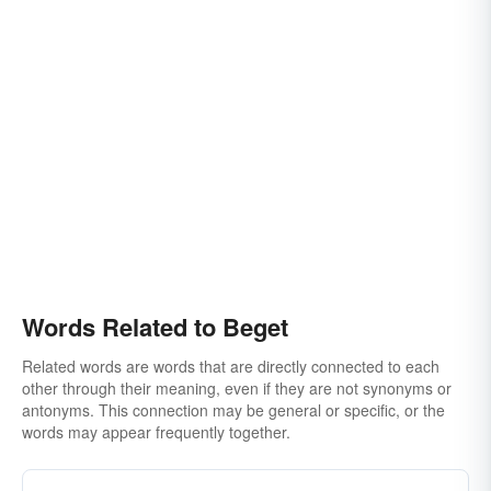
Words Related to Beget
Related words are words that are directly connected to each
other through their meaning, even if they are not synonyms or
antonyms. This connection may be general or specific, or the
words may appear frequently together.