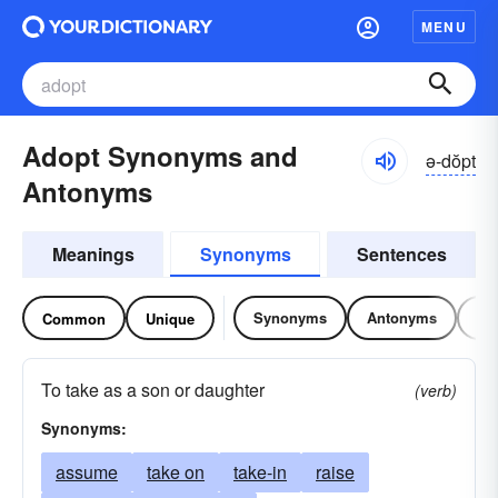
MENU
Adopt Synonyms and
ə-dŏpt
Antonyms
Meanings
Synonyms
Sentences
Synonyms
Antonyms
Re
Common
Unique
To take as a son or daughter
(verb)
Synonyms:
assume
take on
take-in
raise