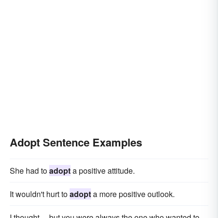
Adopt Sentence Examples
She had to
adopt
a positive attitude.
It wouldn't hurt to
adopt
a more positive outlook.
I thought ... but you were always the one who wanted to