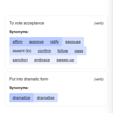
To vote acceptance
(verb)
Synonyms:
affirm
approve
ratify
espouse
assent (to)
confirm
follow
pass
sanction
embrace
sweep-up
Put into dramatic form
(verb)
Synonyms:
dramatize
dramatise