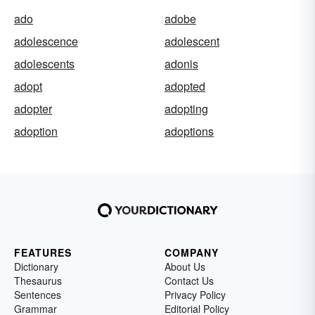
ado
adobe
adolescence
adolescent
adolescents
adonis
adopt
adopted
adopter
adopting
adoption
adoptions
FEATURES
COMPANY
Dictionary
About Us
Thesaurus
Contact Us
Sentences
Privacy Policy
Grammar
Editorial Policy