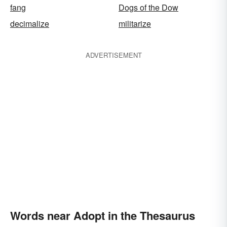
fang
Dogs of the Dow
decimalize
militarize
ADVERTISEMENT
Words near Adopt in the Thesaurus