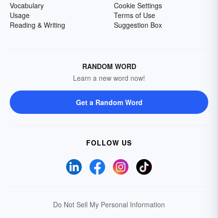
Vocabulary
Cookie Settings
Usage
Terms of Use
Reading & Writing
Suggestion Box
RANDOM WORD
Learn a new word now!
Get a Random Word
FOLLOW US
Do Not Sell My Personal Information