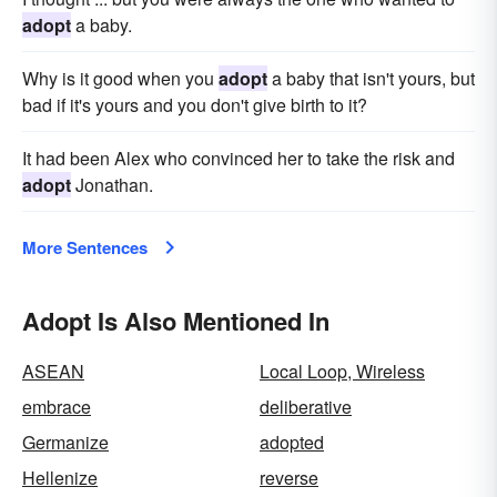
adopt
a baby.
Why is it good when you
adopt
a baby that isn't yours, but
bad if it's yours and you don't give birth to it?
It had been Alex who convinced her to take the risk and
adopt
Jonathan.
More Sentences
Adopt Is Also Mentioned In
ASEAN
Local Loop, Wireless
embrace
deliberative
Germanize
adopted
Hellenize
reverse