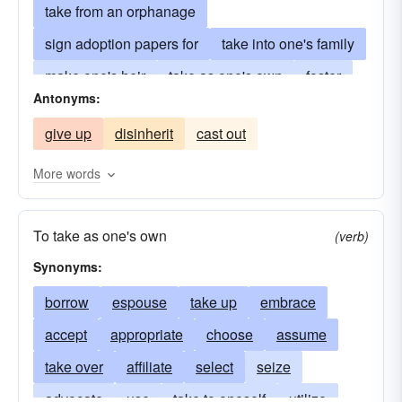
take from an orphanage
sign adoption papers for
take into one's family
make one's heir
take as one's own
foster
Antonyms:
rear
bring up
mother
father
parent
give up
disinherit
cast out
acquire
give one's name to
take
take over
More words
To take as one's own
(verb)
Synonyms:
borrow
espouse
take up
embrace
accept
appropriate
choose
assume
take over
affiliate
select
seize
advocate
use
take to oneself
utilize