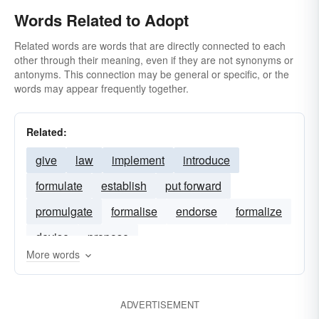
Words Related to Adopt
Related words are words that are directly connected to each
other through their meaning, even if they are not synonyms or
antonyms. This connection may be general or specific, or the
words may appear frequently together.
Related:
give
law
implement
introduce
formulate
establish
put forward
promulgate
formalise
endorse
formalize
devise
propose
More words
ADVERTISEMENT