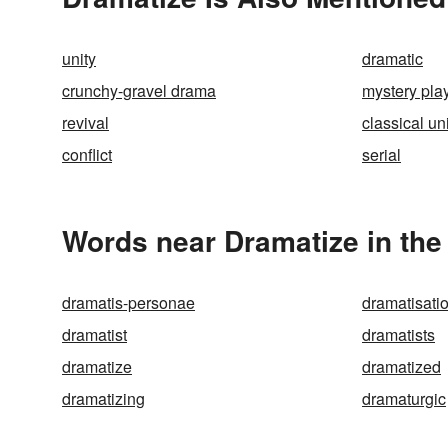
unity
dramatic
crunchy-gravel drama
mystery pla
revival
classical un
conflict
serial
Words near Dramatize in th
dramatis-personae
dramatisati
dramatist
dramatists
dramatize
dramatized
dramatizing
dramaturgic