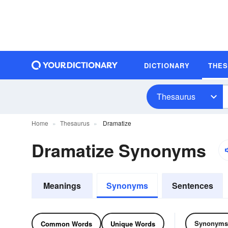
DICTIONARY
THE
Thesaurus
Home
Thesaurus
Dramatize
Dramatize Synonyms
Meanings
Synonyms
Sentences
Synonyms
Common Words
Unique Words