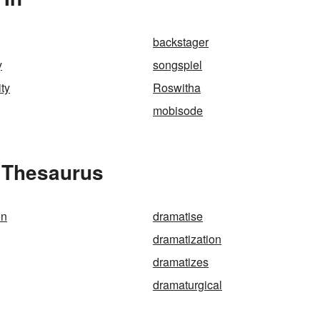
backstager
y
songspiel
ity
Roswitha
mobisode
e Thesaurus
on
dramatise
dramatization
dramatizes
dramaturgical