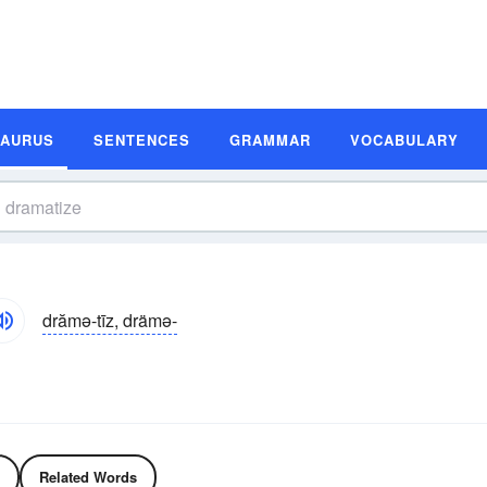
SAURUS
SENTENCES
GRAMMAR
VOCABULARY
drămə-tīz, drämə-
Related Words