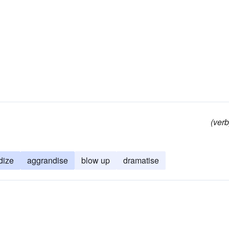
(verb
dize
aggrandise
blow up
dramatise