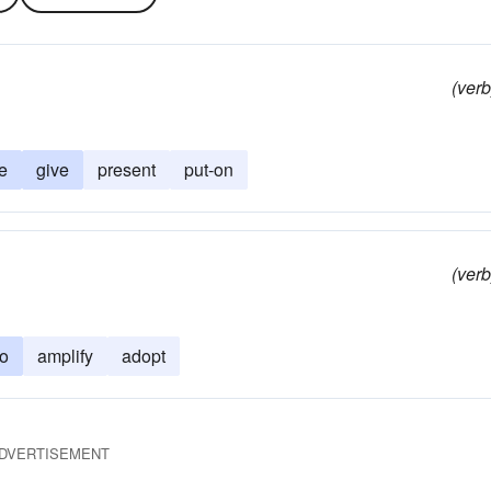
(verb
e
give
present
put-on
(verb
to
amplify
adopt
DVERTISEMENT