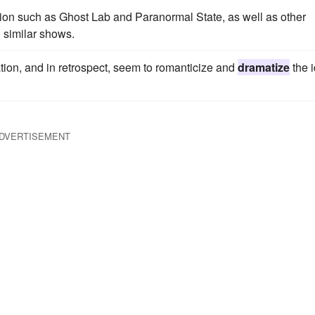
on such as Ghost Lab and Paranormal State, as well as other
similar shows.
ation, and in retrospect, seem to romanticize and
dramatize
the 
DVERTISEMENT