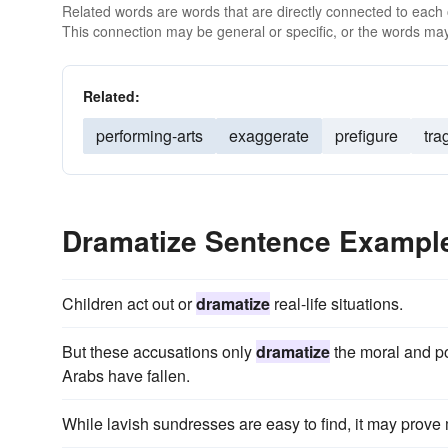
Related words are words that are directly connected to each
This connection may be general or specific, or the words may
Related:
performing-arts
exaggerate
prefigure
tra
Dramatize Sentence Exampl
Children act out or
dramatize
real-life situations.
But these accusations only
dramatize
the moral and po
Arabs have fallen.
While lavish sundresses are easy to find, it may prove m