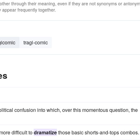
 other through their meaning, even if they are not synonyms or antony
 appear frequently together.
gicomic
tragi-comic
es
litical confusion into which, over this momentous question, the
ore difficult to
dramatize
those basic shorts-and-tops combos.