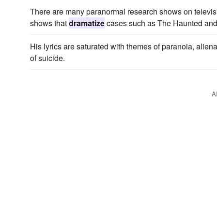
There are many paranormal research shows on televisi
shows that
dramatize
cases such as The Haunted and 
His lyrics are saturated with themes of paranoia, alien
of suicide.
A