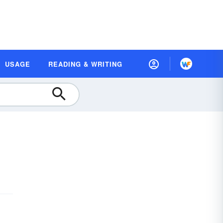
USAGE
READING & WRITING