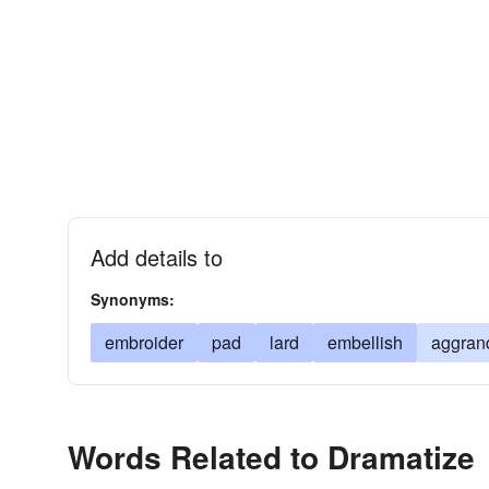
Add details to
Synonyms:
embroider
pad
lard
embellish
aggran
Words Related to Dramatize