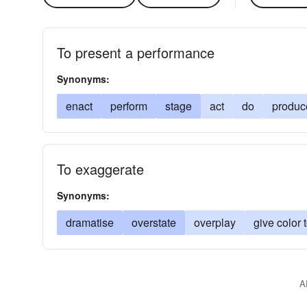
To present a performance
Synonyms:
enact
perform
stage
act
do
produc
To exaggerate
Synonyms:
dramatise
overstate
overplay
give color 
A