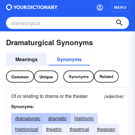
MENU
Dramaturgical Synonyms
Meanings
Synonyms
Synonyms
Related
Common
Unique
Of or relating to drama or the theater
(adjective)
Synonyms:
dramaturgic
dramatic
histrionic
histrionical
theatric
theatrical
thespian