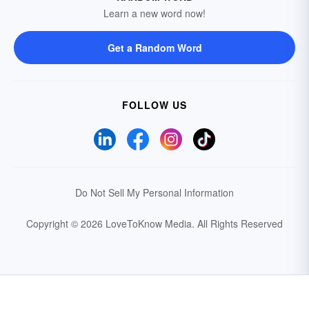
Learn a new word now!
Get a Random Word
FOLLOW US
Do Not Sell My Personal Information
Copyright © 2026 LoveToKnow Media.
All Rights Reserved
Your Privacy Choices