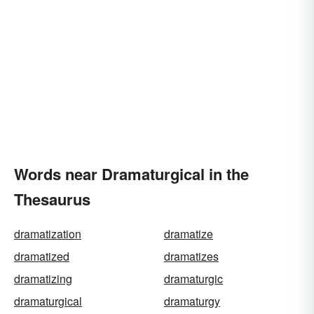
Words near Dramaturgical in the
Thesaurus
dramatization
dramatize
dramatized
dramatizes
dramatizing
dramaturgic
dramaturgical
dramaturgy