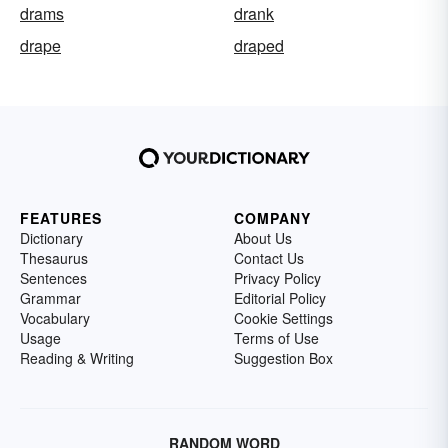
drams
drank
drape
draped
FEATURES
COMPANY
Dictionary
About Us
Thesaurus
Contact Us
Sentences
Privacy Policy
Grammar
Editorial Policy
Vocabulary
Cookie Settings
Usage
Terms of Use
Reading & Writing
Suggestion Box
RANDOM WORD