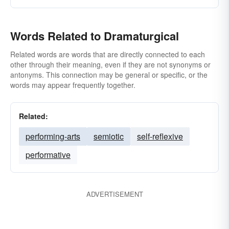
Words Related to Dramaturgical
Related words are words that are directly connected to each
other through their meaning, even if they are not synonyms or
antonyms. This connection may be general or specific, or the
words may appear frequently together.
Related:
performing-arts
semiotic
self-reflexive
performative
ADVERTISEMENT