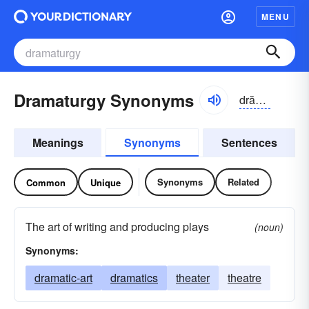
MENU
Dramaturgy Synonyms
drămə-tûrjē, drämə-
Meanings
Synonyms
Sentences
Synonyms
Related
Common
Unique
The art of writing and producing plays
(noun)
Synonyms:
dramatic-art
dramatics
theater
theatre