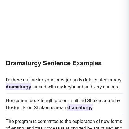
Dramaturgy Sentence Examples
I'm here on line for your tours (or raids) into contemporary
dramaturgy
, armed with my keyboard and very curious.
Her current book-length project, entitled Shakespeare by
Design, is on Shakespearean
dramaturgy
.
The program is committed to the exploration of new forms
of writing, and this process is supported by structured and