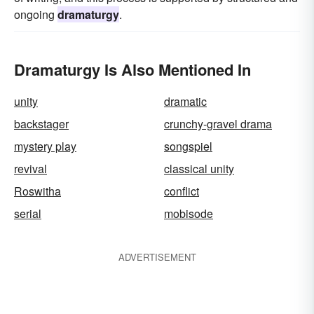
ongoing
dramaturgy
.
Dramaturgy Is Also Mentioned In
unity
dramatic
backstager
crunchy-gravel drama
mystery play
songspiel
revival
classical unity
Roswitha
conflict
serial
mobisode
ADVERTISEMENT