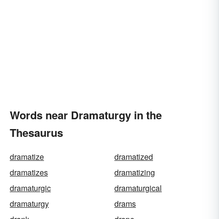
Words near Dramaturgy in the
Thesaurus
dramatize
dramatized
dramatizes
dramatizing
dramaturgic
dramaturgical
dramaturgy
drams