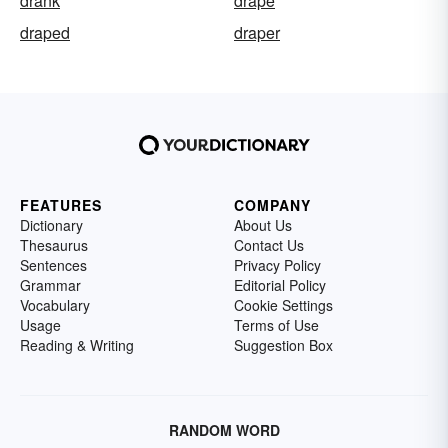
drank
drape
draped
draper
FEATURES
COMPANY
Dictionary
About Us
Thesaurus
Contact Us
Sentences
Privacy Policy
Grammar
Editorial Policy
Vocabulary
Cookie Settings
Usage
Terms of Use
Reading & Writing
Suggestion Box
RANDOM WORD