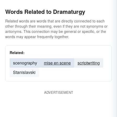
Words Related to Dramaturgy
Related words are words that are directly connected to each
other through their meaning, even if they are not synonyms or
antonyms. This connection may be general or specific, or the
words may appear frequently together.
Related:
scenography
mise en scene
scriptwriting
Stanislavski
ADVERTISEMENT