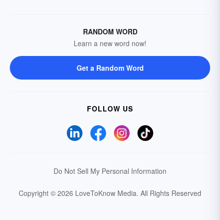
RANDOM WORD
Learn a new word now!
Get a Random Word
FOLLOW US
Do Not Sell My Personal Information
Copyright © 2026 LoveToKnow Media.
All Rights Reserved