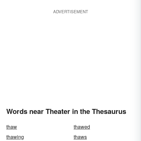
ADVERTISEMENT
Words near Theater in the Thesaurus
thaw
thawed
thawing
thaws