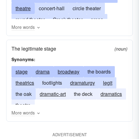
theatre
concert-hall
circle theater
round theater
Greek theater
arena
More words
theater-in-the-round
battleground
broadway
opera-house
amphitheater
The legitimate stage
(noun)
assembly hall
drama
movie-theater
hall
Synonyms:
drive-in
field of operations
multiplex
stage
drama
broadway
the boards
movies
lyceum
movie
odeon
theatrics
footlights
dramaturgy
legit
theater of operations
scene
stage
the oak
dramatic-art
the deck
dramatics
theatre of operations
theatre
More words
ADVERTISEMENT