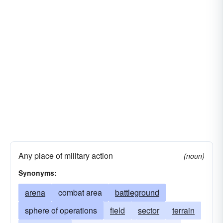
Any place of military action
(noun)
Synonyms:
arena
combat area
battleground
sphere of operations
field
sector
terrain