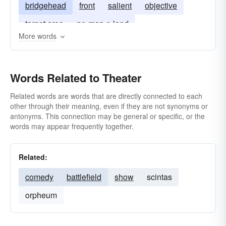
bridgehead
front
salient
objective
target area
no-man-s-land
More words
Words Related to Theater
Related words are words that are directly connected to each
other through their meaning, even if they are not synonyms or
antonyms. This connection may be general or specific, or the
words may appear frequently together.
Related:
comedy
battlefield
show
scintas
orpheum