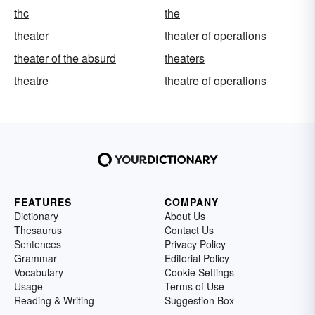
thc
the
theater
theater of operations
theater of the absurd
theaters
theatre
theatre of operations
FEATURES
COMPANY
Dictionary
About Us
Thesaurus
Contact Us
Sentences
Privacy Policy
Grammar
Editorial Policy
Vocabulary
Cookie Settings
Usage
Terms of Use
Reading & Writing
Suggestion Box