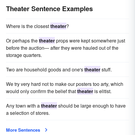
Theater Sentence Examples
Where is the closest
theater
?
Or perhaps the
theater
props were kept somewhere just
before the auction— after they were hauled out of the
storage quarters.
Two are household goods and one's
theater
stuff.
We try very hard not to make our posters too arty, which
would only confirm the belief that
theater
is elitist.
Any town with a
theater
should be large enough to have
a selection of stores.
More Sentences