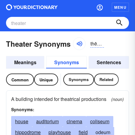
MENU
Theater Synonyms
thēətər
Meanings
Synonyms
Sentences
Synonyms
Related
Common
Unique
A building intended for theatrical productions
(noun)
Synonyms:
house
auditorium
cinema
coliseum
hippodrome
playhouse
field
odeum