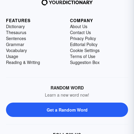
FEATURES
COMPANY
Dictionary
About Us
Thesaurus
Contact Us
Sentences
Privacy Policy
Grammar
Editorial Policy
Vocabulary
Cookie Settings
Usage
Terms of Use
Reading & Writing
Suggestion Box
RANDOM WORD
Learn a new word now!
Get a Random Word