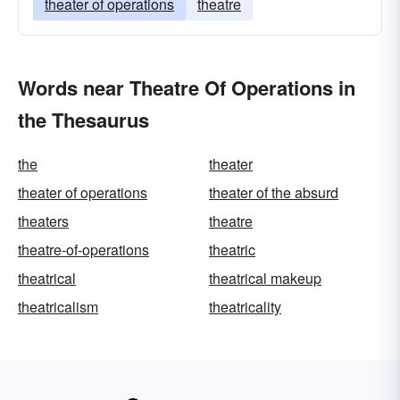
theater of operations
theatre
Words near Theatre Of Operations in
the Thesaurus
the
theater
theater of operations
theater of the absurd
theaters
theatre
theatre-of-operations
theatric
theatrical
theatrical makeup
theatricalism
theatricality