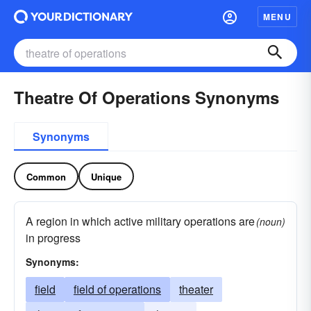
MENU
Theatre Of Operations Synonyms
Synonyms
Common
Unique
A region in which active military operations are
(noun)
in progress
Synonyms:
field
field of operations
theater