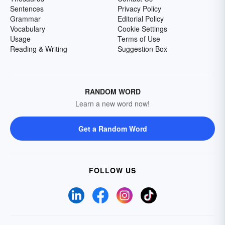
Sentences
Privacy Policy
Grammar
Editorial Policy
Vocabulary
Cookie Settings
Usage
Terms of Use
Reading & Writing
Suggestion Box
RANDOM WORD
Learn a new word now!
Get a Random Word
FOLLOW US