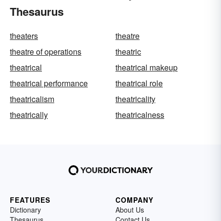
Thesaurus
theaters
theatre
theatre of operations
theatric
theatrical
theatrical makeup
theatrical performance
theatrical role
theatricalism
theatricality
theatrically
theatricalness
FEATURES
COMPANY
Dictionary
About Us
Thesaurus
Contact Us