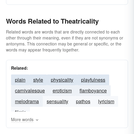
Words Related to Theatricality
Related words are words that are directly connected to each
other through their meaning, even if they are not synonyms or
antonyms. This connection may be general or specific, or the
words may appear frequently together.
Related:
plain
style
physicality
playfulness
carnivalesque
eroticism
flamboyance
melodrama
sensuality
pathos
lyricism
filmic
More words