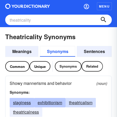
MENU
Theatricality Synonyms
Meanings
Synonyms
Sentences
Synonyms
Related
Common
Unique
Showy mannerisms and behavior
(noun)
Synonyms:
staginess
exhibitionism
theatricalism
theatricalness