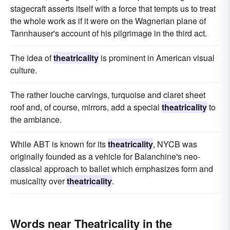
stagecraft asserts itself with a force that tempts us to treat
the whole work as if it were on the Wagnerian plane of
Tannhauser's account of his pilgrimage in the third act.
The idea of
theatricality
is prominent in American visual
culture.
The rather louche carvings, turquoise and claret sheet
roof and, of course, mirrors, add a special
theatricality
to
the ambiance.
While ABT is known for its
theatricality
, NYCB was
originally founded as a vehicle for Balanchine's neo-
classical approach to ballet which emphasizes form and
musicality over
theatricality
.
Words near Theatricality in the