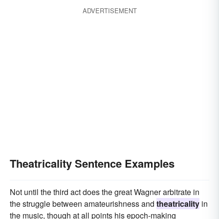
ADVERTISEMENT
Theatricality Sentence Examples
Not until the third act does the great Wagner arbitrate in
the struggle between amateurishness and
theatricality
in
the music, though at all points his epoch-making