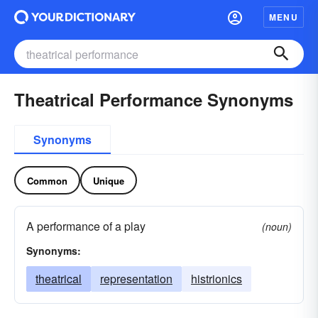
MENU
Theatrical Performance Synonyms
Synonyms
Common
Unique
A performance of a play
(noun)
Synonyms:
theatrical
representation
histrionics