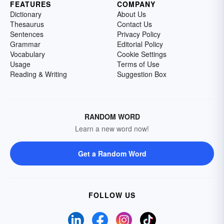
FEATURES
COMPANY
Dictionary
About Us
Thesaurus
Contact Us
Sentences
Privacy Policy
Grammar
Editorial Policy
Vocabulary
Cookie Settings
Usage
Terms of Use
Reading & Writing
Suggestion Box
RANDOM WORD
Learn a new word now!
Get a Random Word
FOLLOW US