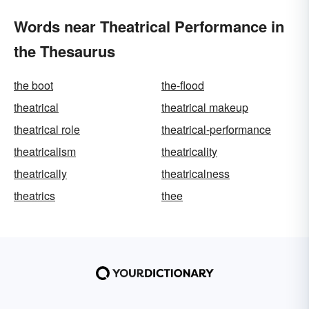
Words near Theatrical Performance in
the Thesaurus
the boot
the-flood
theatrical
theatrical makeup
theatrical role
theatrical-performance
theatricalism
theatricality
theatrically
theatricalness
theatrics
thee