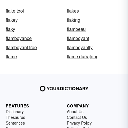
flake tool
flakes
flakey
flaking
flaky
flambeau
flamboyance
flamboyant
flamboyant tree
flamboyantly
flame
flame durrajong
FEATURES
COMPANY
Dictionary
About Us
Thesaurus
Contact Us
Sentences
Privacy Policy