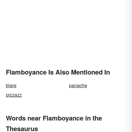
Flamboyance Is Also Mentioned In
blare
panache
pizzazz
Words near Flamboyance in the
Thesaurus