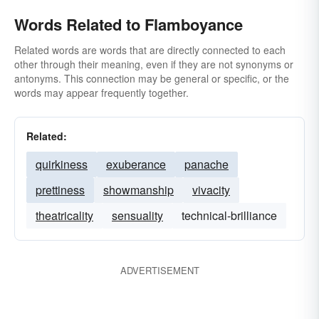
Words Related to Flamboyance
Related words are words that are directly connected to each
other through their meaning, even if they are not synonyms or
antonyms. This connection may be general or specific, or the
words may appear frequently together.
Related:
quirkiness
exuberance
panache
prettiness
showmanship
vivacity
theatricality
sensuality
technical-brilliance
ADVERTISEMENT