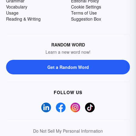
Grammar
Editorial Policy
Vocabulary
Cookie Settings
Usage
Terms of Use
Reading & Writing
Suggestion Box
RANDOM WORD
Learn a new word now!
Get a Random Word
FOLLOW US
Do Not Sell My Personal Information