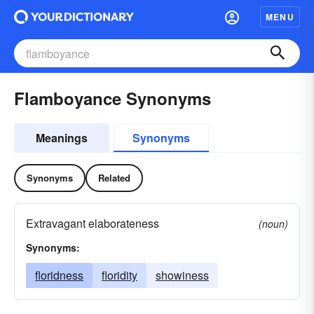
MENU
Flamboyance Synonyms
Meanings
Synonyms
Synonyms
Related
Extravagant elaborateness
(noun)
Synonyms:
floridness
floridity
showiness