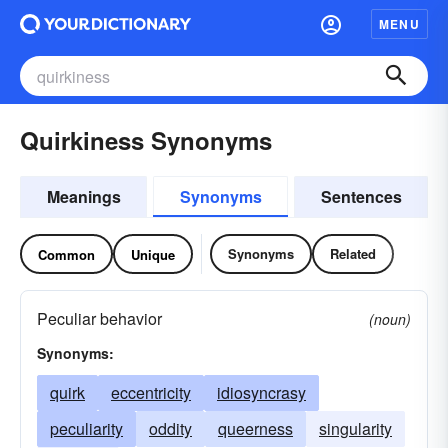
MENU
Quirkiness Synonyms
Meanings
Synonyms
Sentences
Synonyms
Related
Common
Unique
Peculiar behavior
(noun)
Synonyms:
quirk
eccentricity
idiosyncrasy
peculiarity
oddity
queerness
singularity