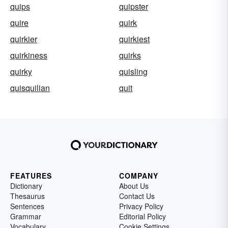
quips
quipster
quire
quirk
quirkier
quirkiest
quirkiness
quirks
quirky
quisling
quisquilian
quit
FEATURES
COMPANY
Dictionary
About Us
Thesaurus
Contact Us
Sentences
Privacy Policy
Grammar
Editorial Policy
Vocabulary
Cookie Settings