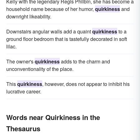
Kelly with the legendary Regis Philbin, she has become a
household name because of her humor,
quirkiness
and
downright likeability.
Downstairs angular walls add a quaint
quirkiness
to a
ground floor bedroom that is tastefully decorated in soft
lilac.
The owner's
quirkiness
adds to the charm and
unconventionality of the place.
This
quirkiness
, however, does not appear to inhibit his
lucrative career.
Words near Quirkiness in the
Thesaurus