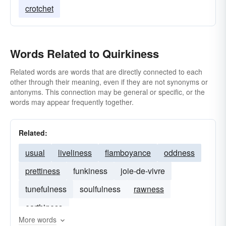
crotchet
Words Related to Quirkiness
Related words are words that are directly connected to each
other through their meaning, even if they are not synonyms or
antonyms. This connection may be general or specific, or the
words may appear frequently together.
Related:
usual
liveliness
flamboyance
oddness
prettiness
funkiness
joie-de-vivre
tunefulness
soulfulness
rawness
earthiness
More words