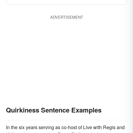
ADVERTISEMENT
Quirkiness Sentence Examples
In the six years serving as co-host of Live with Regis and