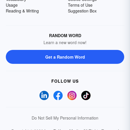
Usage
Terms of Use
Reading & Writing
Suggestion Box
RANDOM WORD
Learn a new word now!
Get a Random Word
FOLLOW US
Do Not Sell My Personal Information