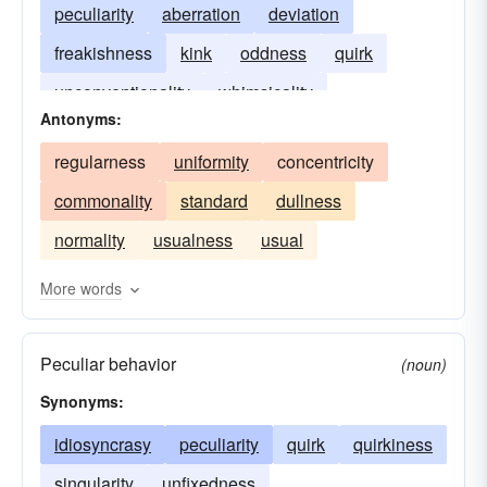
peculiarity
aberration
deviation
freakishness
kink
oddness
quirk
unconventionality
whimsicality
Antonyms:
regularness
uniformity
concentricity
commonality
standard
dullness
normality
usualness
usual
More words
Peculiar behavior
(noun)
Synonyms:
idiosyncrasy
peculiarity
quirk
quirkiness
singularity
unfixedness