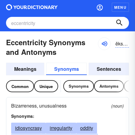
MENU
Eccentricity Synonyms
ĕksĕn-trĭsĭ-tē
and Antonyms
Meanings
Synonyms
Sentences
Synonyms
Antonyms
Re
Common
Unique
Bizarreness, unusualness
(noun)
Synonyms:
idiosyncrasy
irregularity
oddity