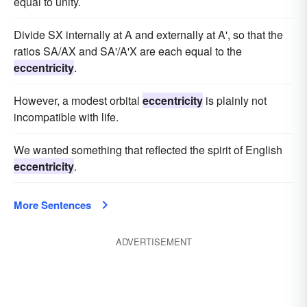
equal to unity.
Divide SX internally at A and externally at A', so that the
ratios SA/AX and SA'/A'X are each equal to the
eccentricity
.
However, a modest orbital
eccentricity
is plainly not
incompatible with life.
We wanted something that reflected the spirit of English
eccentricity
.
More Sentences
ADVERTISEMENT