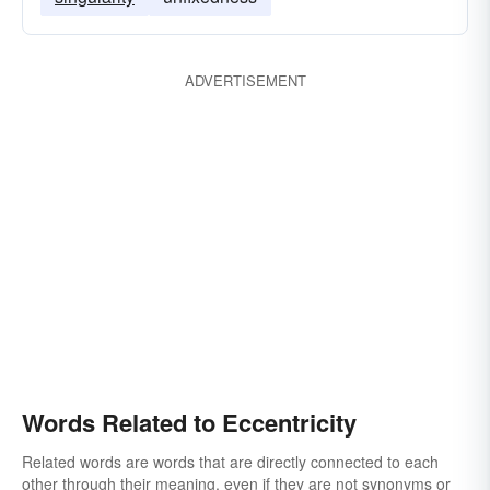
ADVERTISEMENT
Words Related to Eccentricity
Related words are words that are directly connected to each
other through their meaning, even if they are not synonyms or