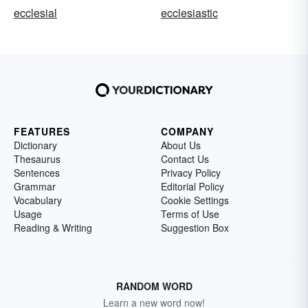
ecclesial
ecclesiastic
FEATURES
COMPANY
Dictionary
About Us
Thesaurus
Contact Us
Sentences
Privacy Policy
Grammar
Editorial Policy
Vocabulary
Cookie Settings
Usage
Terms of Use
Reading & Writing
Suggestion Box
RANDOM WORD
Learn a new word now!