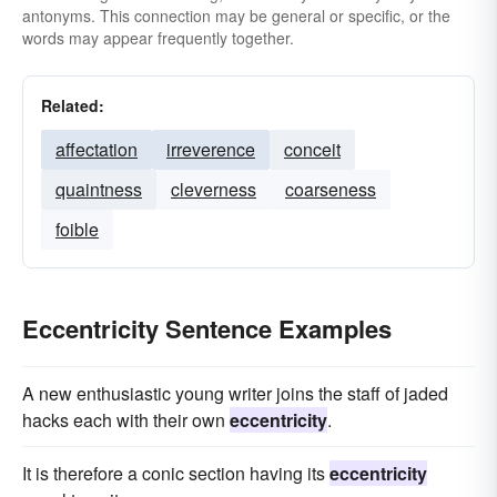
antonyms. This connection may be general or specific, or the
words may appear frequently together.
Related:
affectation
irreverence
conceit
quaintness
cleverness
coarseness
foible
Eccentricity Sentence Examples
A new enthusiastic young writer joins the staff of jaded
hacks each with their own
eccentricity
.
It is therefore a conic section having its
eccentricity