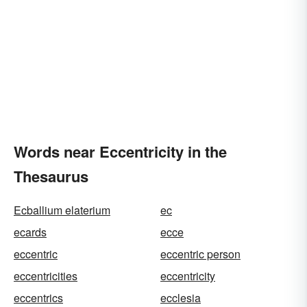
Words near Eccentricity in the
Thesaurus
Ecballium elaterium
ec
ecards
ecce
eccentric
eccentric person
eccentricities
eccentricity
eccentrics
ecclesia