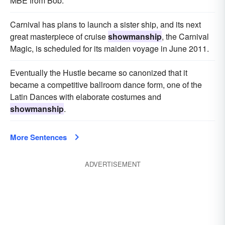
MBE from Bob.
Carnival has plans to launch a sister ship, and its next
great masterpiece of cruise
showmanship
, the Carnival
Magic, is scheduled for its maiden voyage in June 2011.
Eventually the Hustle became so canonized that it
became a competitive ballroom dance form, one of the
Latin Dances with elaborate costumes and
showmanship
.
More Sentences
ADVERTISEMENT