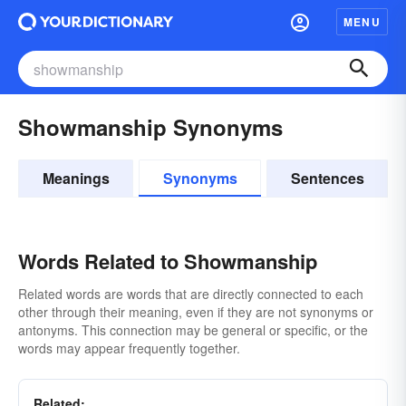
MENU
Showmanship Synonyms
Meanings
Synonyms
Sentences
Words Related to Showmanship
Related words are words that are directly connected to each
other through their meaning, even if they are not synonyms or
antonyms. This connection may be general or specific, or the
words may appear frequently together.
Related: