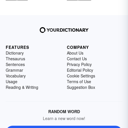
FEATURES
COMPANY
Dictionary
About Us
Thesaurus
Contact Us
Sentences
Privacy Policy
Grammar
Editorial Policy
Vocabulary
Cookie Settings
Usage
Terms of Use
Reading & Writing
Suggestion Box
RANDOM WORD
Learn a new word now!