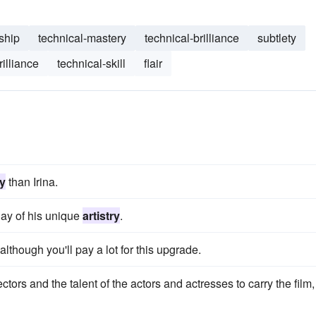
ship
technical-mastery
technical-brilliance
subtlety
rilliance
technical-skill
flair
ry
than Irina.
ay of his unique
artistry
.
although you'll pay a lot for this upgrade.
ectors and the talent of the actors and actresses to carry the film,