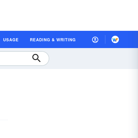
USAGE
READING & WRITING