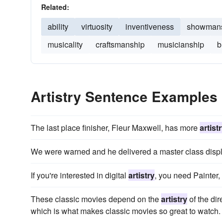
Related:
ability
virtuosity
inventiveness
showman
musicality
craftsmanship
musicianship
b
Artistry Sentence Examples
The last place finisher, Fleur Maxwell, has more
artist
We were warned and he delivered a master class displ
If you're interested in digital
artistry
, you need Painter, 
These classic movies depend on the
artistry
of the dir
which is what makes classic movies so great to watch.