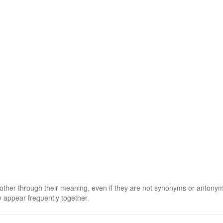
 other through their meaning, even if they are not synonyms or antony
 appear frequently together.