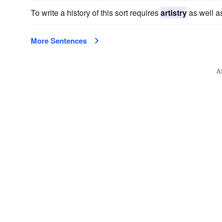
To write a history of this sort requires
artistry
as well as
More Sentences
A