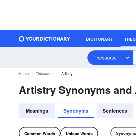
DICTIONARY
THE
Thesaurus
Home
Thesaurus
Artistry
Artistry Synonyms and
Meanings
Synonyms
Sentences
Synonyms
Common Words
Unique Words