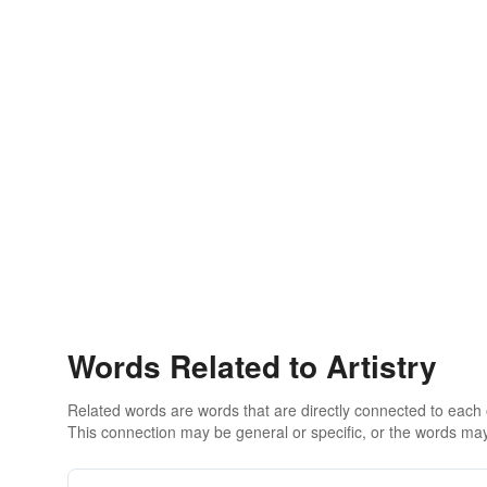
Words Related to Artistry
Related words are words that are directly connected to each
This connection may be general or specific, or the words may