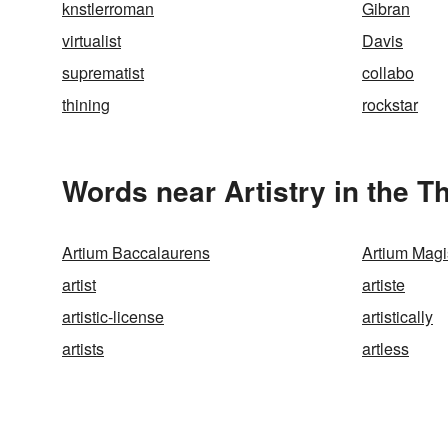
knstlerroman
Gibran
virtualist
Davis
suprematist
collabo
thining
rockstar
Words near Artistry in the 
Artium Baccalaurens
Artium Magi
artist
artiste
artistic-license
artistically
artists
artless