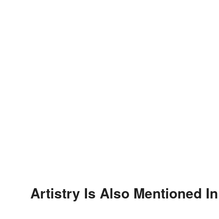
Artistry Is Also Mentioned In