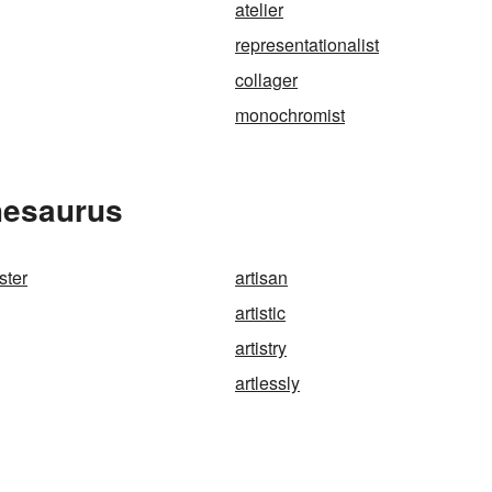
atelier
representationalist
collager
monochromist
Thesaurus
ster
artisan
artistic
artistry
artlessly