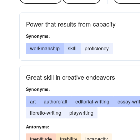
Power that results from capacity
Synonyms:
workmanship
skill
proficiency
Great skill in creative endeavors
Synonyms:
art
authorcraft
editorial-writing
essay-wri
libretto-writing
playwriting
Antonyms:
ineptitude
inability
incapacity