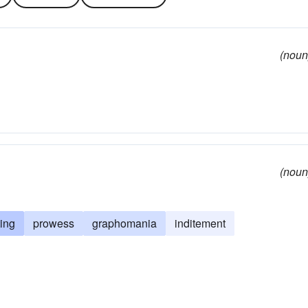
(noun
(noun
ting
prowess
graphomania
inditement