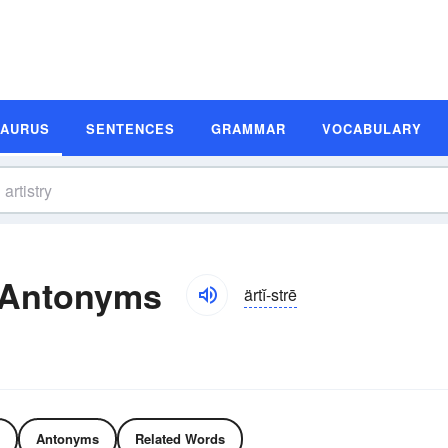
SAURUS
SENTENCES
GRAMMAR
VOCABULARY
 Antonyms
ärtĭ-strē
Antonyms
Related Words