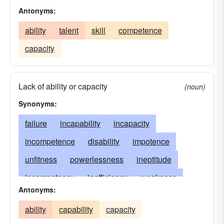
Antonyms:
ability
talent
skill
competence
capacity
Lack of ability or capacity
(noun)
Synonyms:
failure
incapability
incapacity
incompetence
disability
impotence
unfitness
powerlessness
ineptitude
incompetency
inefficiency
weakness
Antonyms:
inadequacy
shortcoming
handicap
ability
capability
capacity
insufficiency
helplessness
ineptness