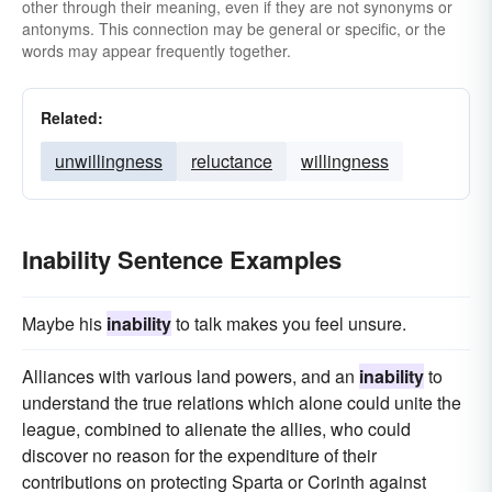
other through their meaning, even if they are not synonyms or
antonyms. This connection may be general or specific, or the
words may appear frequently together.
Related:
unwillingness
reluctance
willingness
Inability Sentence Examples
Maybe his
inability
to talk makes you feel unsure.
Alliances with various land powers, and an
inability
to
understand the true relations which alone could unite the
league, combined to alienate the allies, who could
discover no reason for the expenditure of their
contributions on protecting Sparta or Corinth against