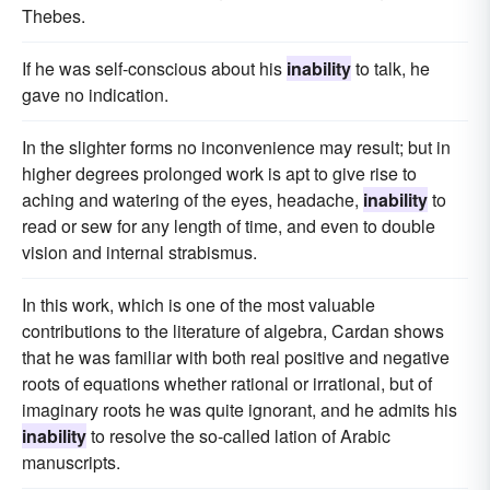
Thebes.
If he was self-conscious about his
inability
to talk, he
gave no indication.
In the slighter forms no inconvenience may result; but in
higher degrees prolonged work is apt to give rise to
aching and watering of the eyes, headache,
inability
to
read or sew for any length of time, and even to double
vision and internal strabismus.
In this work, which is one of the most valuable
contributions to the literature of algebra, Cardan shows
that he was familiar with both real positive and negative
roots of equations whether rational or irrational, but of
imaginary roots he was quite ignorant, and he admits his
inability
to resolve the so-called lation of Arabic
manuscripts.