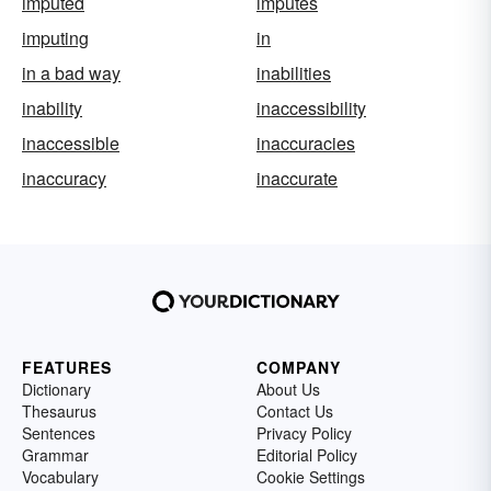
imputed
imputes
imputing
in
in a bad way
inabilities
inability
inaccessibility
inaccessible
inaccuracies
inaccuracy
inaccurate
FEATURES
COMPANY
Dictionary
About Us
Thesaurus
Contact Us
Sentences
Privacy Policy
Grammar
Editorial Policy
Vocabulary
Cookie Settings