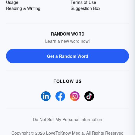
Usage
Terms of Use
Reading & Writing
Suggestion Box
RANDOM WORD
Learn a new word now!
Get a Random Word
FOLLOW US
Do Not Sell My Personal Information
Copyright © 2026 LoveToKnow Media.
All Rights Reserved