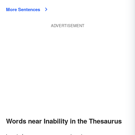
More Sentences
ADVERTISEMENT
Words near Inability in the Thesaurus