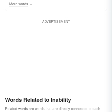
inefficacy
inaptitude
inutility
More words
incapacitation
frailty
ADVERTISEMENT
Words Related to Inability
Related words are words that are directly connected to each