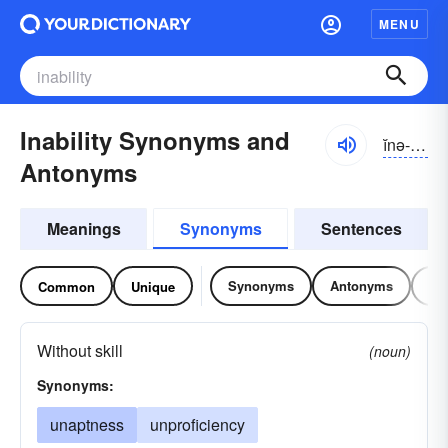
MENU
Inability Synonyms and
ĭnə-bĭlĭ-tē
Antonyms
Meanings
Synonyms
Sentences
Synonyms
Antonyms
Re
Common
Unique
Without skill
(noun)
Synonyms:
unaptness
unproficiency