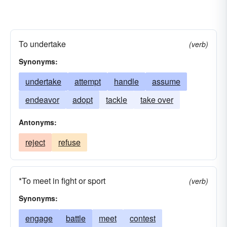
To undertake
(verb)
Synonyms:
undertake
attempt
handle
assume
endeavor
adopt
tackle
take over
Antonyms:
reject
refuse
*To meet in fight or sport
(verb)
Synonyms:
engage
battle
meet
contest