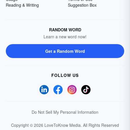
Reading & Writing
Suggestion Box
RANDOM WORD
Learn a new word now!
Get a Random Word
FOLLOW US
Do Not Sell My Personal Information
Copyright © 2026 LoveToKnow Media.
All Rights Reserved