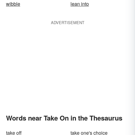
wibble
lean into
ADVERTISEMENT
Words near Take On in the Thesaurus
take off
take one's choice