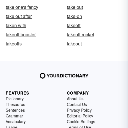
take one's fancy
take out
take out after
take-on
taken with
takeoff
takeoff booster
takeoff rocket
takeoffs
takeout
FEATURES
COMPANY
Dictionary
About Us
Thesaurus
Contact Us
Sentences
Privacy Policy
Grammar
Editorial Policy
Vocabulary
Cookie Settings
Usage
Terms of Use