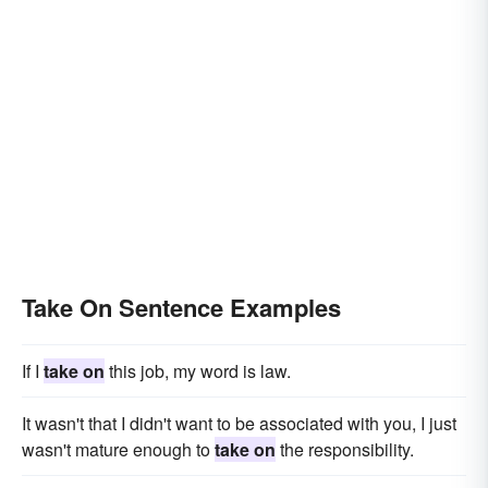
Take On Sentence Examples
If I
take on
this job, my word is law.
It wasn't that I didn't want to be associated with you, I just
wasn't mature enough to
take on
the responsibility.