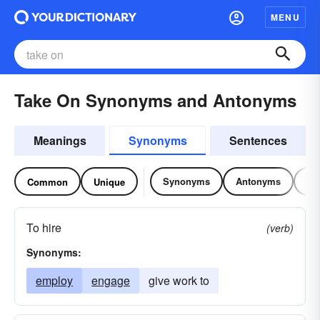
MENU
Take On Synonyms and Antonyms
Meanings
Synonyms
Sentences
Synonyms
Antonyms
Re
Common
Unique
To hire
(verb)
Synonyms:
employ
engage
give work to