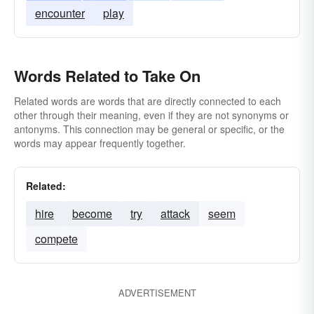
encounter
play
Words Related to Take On
Related words are words that are directly connected to each
other through their meaning, even if they are not synonyms or
antonyms. This connection may be general or specific, or the
words may appear frequently together.
Related:
hire
become
try
attack
seem
compete
ADVERTISEMENT