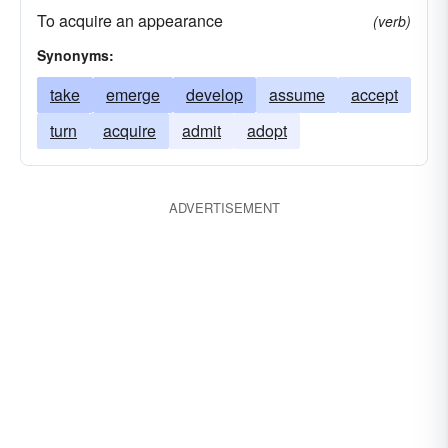
To acquire an appearance
(verb)
Synonyms:
take
emerge
develop
assume
accept
turn
acquire
admit
adopt
ADVERTISEMENT