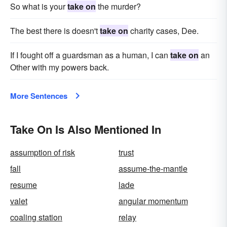
So what is your
take on
the murder?
The best there is doesn't
take on
charity cases, Dee.
If I fought off a guardsman as a human, I can
take on
an
Other with my powers back.
More Sentences
Take On Is Also Mentioned In
assumption of risk
trust
fall
assume-the-mantle
resume
lade
valet
angular momentum
coaling station
relay