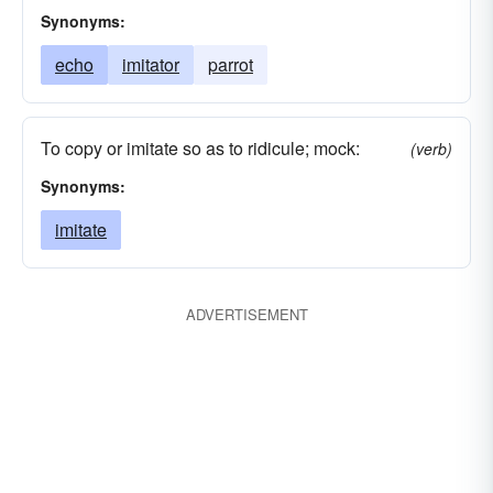
Synonyms:
echo
imitator
parrot
To copy or imitate so as to ridicule; mock:
(verb)
Synonyms:
imitate
ADVERTISEMENT