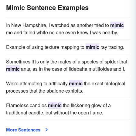
Mimic Sentence Examples
In New Hampshire, I watched as another tried to
mimic
me and failed while no one even knew I was nearby.
Example of using texture mapping to
mimic
ray tracing.
Sometimes it is only the males of a species of spider that
mimic
ants, as in the case of Ildebaha mutilloides and I.
We're attempting to artifically
mimic
the exact biological
processes that the abalone exhibits.
Flameless candles
mimic
the flickering glow of a
traditional candle, but without the open flame.
More Sentences