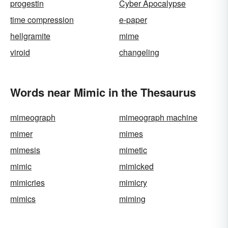
progestin
Cyber Apocalypse
time compression
e-paper
hellgramite
mime
viroid
changeling
Words near Mimic in the Thesaurus
mimeograph
mimeograph machine
mimer
mimes
mimesis
mimetic
mimic
mimicked
mimicries
mimicry
mimics
miming