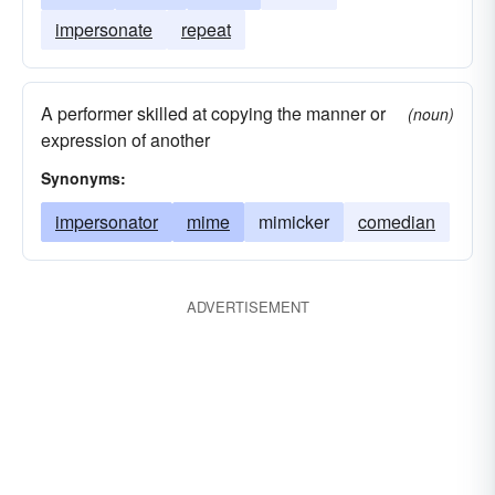
impersonate
repeat
A performer skilled at copying the manner or
(noun)
expression of another
Synonyms:
impersonator
mime
mimicker
comedian
ADVERTISEMENT