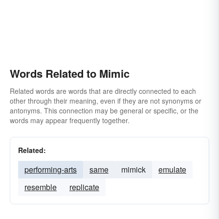
Words Related to Mimic
Related words are words that are directly connected to each
other through their meaning, even if they are not synonyms or
antonyms. This connection may be general or specific, or the
words may appear frequently together.
Related:
performing-arts
same
mimick
emulate
resemble
replicate