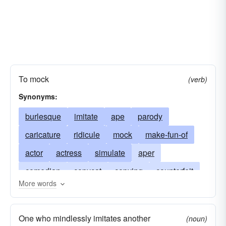
To mock
(verb)
Synonyms:
burlesque
imitate
ape
parody
caricature
ridicule
mock
make-fun-of
actor
actress
simulate
aper
comedian
copycat
copying
counterfeit
More words
echo
impersonate
impressionist
mime
travesty
parrot
personate
thespian
One who mindlessly imitates another
(noun)
trouper