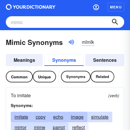
MENU
Mimic Synonyms
mĭmĭk
Meanings
Synonyms
Sentences
Synonyms
Related
Common
Unique
To imitate
(verb)
Synonyms:
imitate
copy
echo
image
simulate
mirror
mime
parrot
reflect