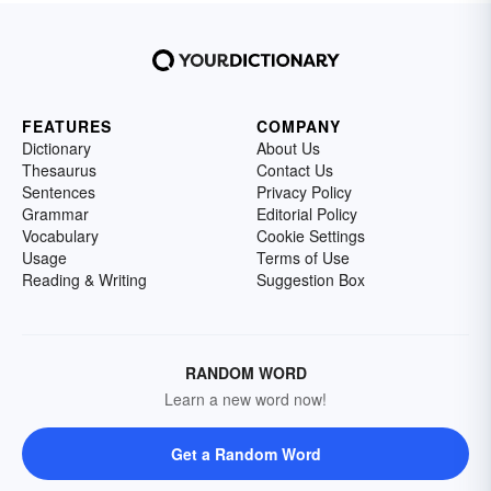
FEATURES
COMPANY
Dictionary
About Us
Thesaurus
Contact Us
Sentences
Privacy Policy
Grammar
Editorial Policy
Vocabulary
Cookie Settings
Usage
Terms of Use
Reading & Writing
Suggestion Box
RANDOM WORD
Learn a new word now!
Get a Random Word