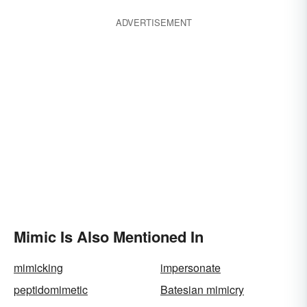
ADVERTISEMENT
Mimic Is Also Mentioned In
mimicking
impersonate
peptidomimetic
Batesian mimicry