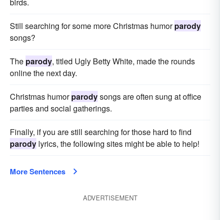
birds.
Still searching for some more Christmas humor
parody
songs?
The
parody
, titled Ugly Betty White, made the rounds
online the next day.
Christmas humor
parody
songs are often sung at office
parties and social gatherings.
Finally, if you are still searching for those hard to find
parody
lyrics, the following sites might be able to help!
More Sentences
ADVERTISEMENT