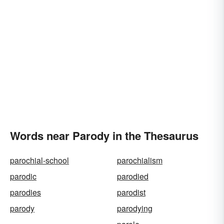
Words near Parody in the Thesaurus
parochial-school
parochialism
parodic
parodied
parodies
parodist
parody
parodying