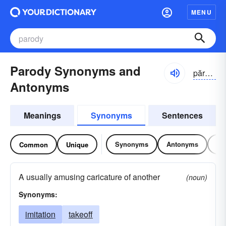
MENU
Parody Synonyms and
părə-dē
Antonyms
Meanings
Synonyms
Sentences
Synonyms
Antonyms
Re
Common
Unique
A usually amusing caricature of another
(noun)
Synonyms:
imitation
takeoff