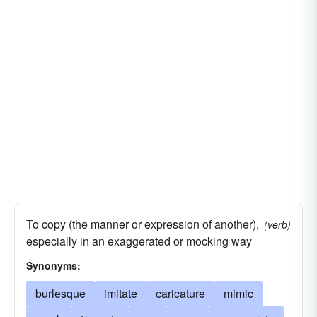
To copy (the manner or expression of another),
(verb)
especially in an exaggerated or mocking way
Synonyms:
burlesque
imitate
caricature
mimic