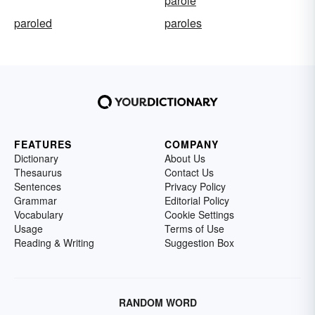
parole
paroled
paroles
FEATURES
COMPANY
Dictionary
About Us
Thesaurus
Contact Us
Sentences
Privacy Policy
Grammar
Editorial Policy
Vocabulary
Cookie Settings
Usage
Terms of Use
Reading & Writing
Suggestion Box
RANDOM WORD