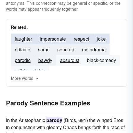
antonyms. This connection may be general or specific, or the
words may appear frequently together.
Related:
laughter
impersonate
respect
joke
ridicule
same
send up
melodrama
parodic
bawdy
absurdist
black-comedy
satiric
fable
More words
Parody Sentence Examples
In the Aristophanic
parody
(Birds, 691) the winged Eros
in conjunction with gloomy Chaos brings forth the race of