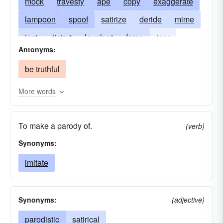
mock
travesty
ape
copy
exaggerate
lampoon
spoof
satirize
deride
mime
jest
distort
laugh at
farce
jeer
Antonyms:
roast
disparage
pastiche
satire
be truthful
takeoff
More words
To make a parody of.
(verb)
Synonyms:
imitate
Synonyms:
(adjective)
parodistic
satirical