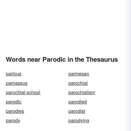
Words near Parodic in the Thesaurus
parlous
parmesan
parnassus
parochial
parochial-school
parochialism
parodic
parodied
parodies
parodist
parody
parodying