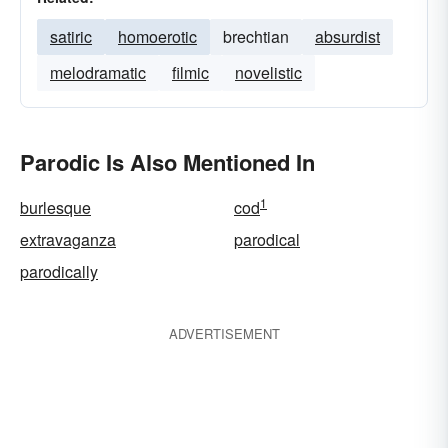
satiric
homoerotic
brechtian
absurdist
melodramatic
filmic
novelistic
Parodic Is Also Mentioned In
1
burlesque
cod
extravaganza
parodical
parodically
ADVERTISEMENT