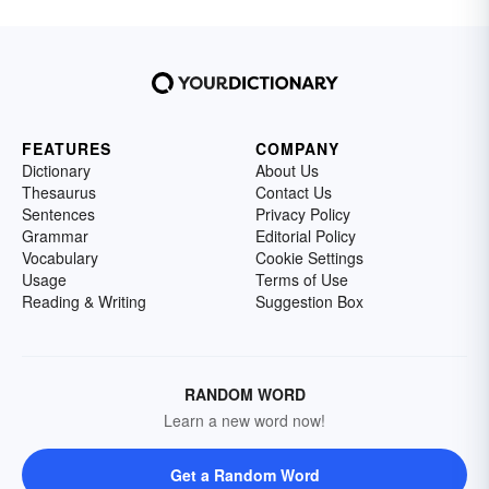
FEATURES
COMPANY
Dictionary
About Us
Thesaurus
Contact Us
Sentences
Privacy Policy
Grammar
Editorial Policy
Vocabulary
Cookie Settings
Usage
Terms of Use
Reading & Writing
Suggestion Box
RANDOM WORD
Learn a new word now!
Get a Random Word