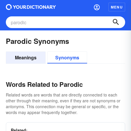
MENU
Parodic Synonyms
Meanings
Synonyms
Words Related to Parodic
Related words are words that are directly connected to each
other through their meaning, even if they are not synonyms or
antonyms. This connection may be general or specific, or the
words may appear frequently together.
Related: