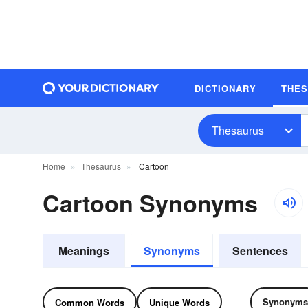
DICTIONARY
THE
Thesaurus
Home
Thesaurus
Cartoon
Cartoon Synonyms
Meanings
Synonyms
Sentences
Synonyms
Common Words
Unique Words