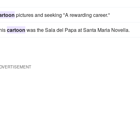
artoon
pictures and seeking "A rewarding career."
 his
cartoon
was the Sala del Papa at Santa Maria Novella.
DVERTISEMENT