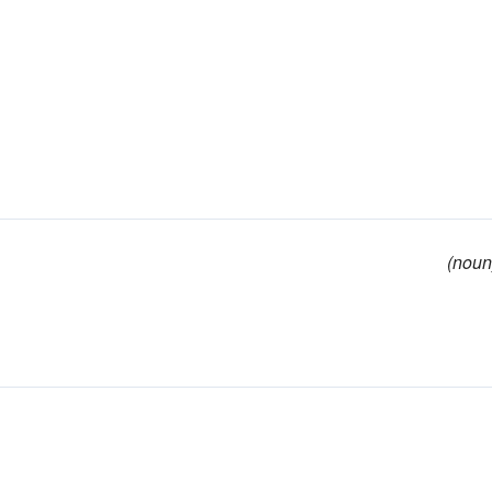
(noun