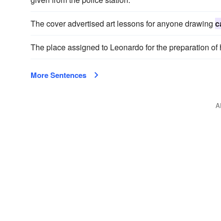
The cover advertised art lessons for anyone drawing
c
The place assigned to Leonardo for the preparation of
More Sentences
A