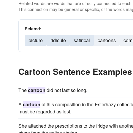
Related words are words that are directly connected to each
This connection may be general or specific, or the words may
Related:
picture
ridicule
satirical
cartoons
com
Cartoon Sentence Examples
The
cartoon
did not last so long.
A
cartoon
of this composition in the Esterhazy collecti
must be regarded as lost.
She attached the prescriptions to the fridge with anoth
given from the police station.