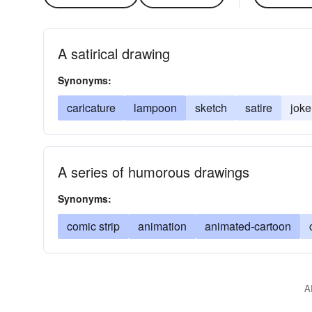
A satirical drawing
Synonyms:
caricature
lampoon
sketch
satire
joke
A series of humorous drawings
Synonyms:
comic strip
animation
animated-cartoon
A