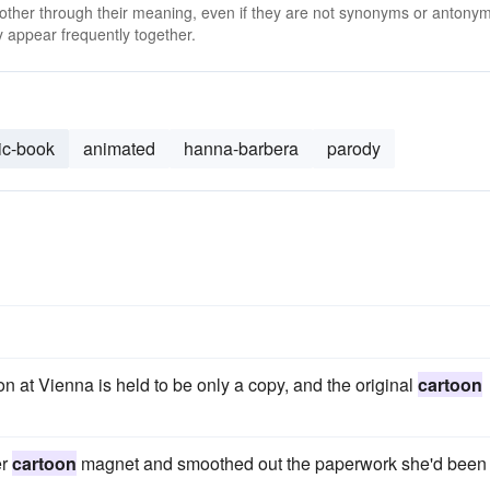
 other through their meaning, even if they are not synonyms or antony
 appear frequently together.
ic-book
animated
hanna-barbera
parody
on at Vienna is held to be only a copy, and the original
cartoon
er
cartoon
magnet and smoothed out the paperwork she'd been