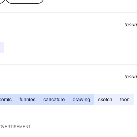
(noun
(noun
comic
funnies
caricature
drawing
sketch
toon
DVERTISEMENT