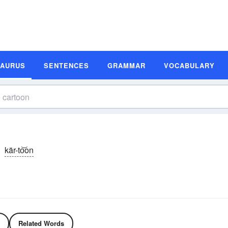
SAURUS
SENTENCES
GRAMMAR
VOCABULARY
kär-to͝on
Related Words