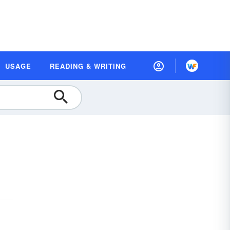
USAGE
READING & WRITING