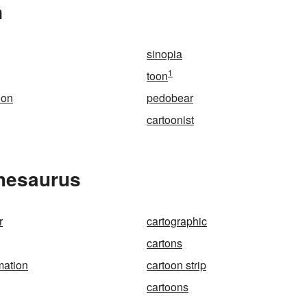
n
sinopia
1
toon
oon
pedobear
cartoonist
Thesaurus
r
cartographic
cartons
mation
cartoon strip
cartoons