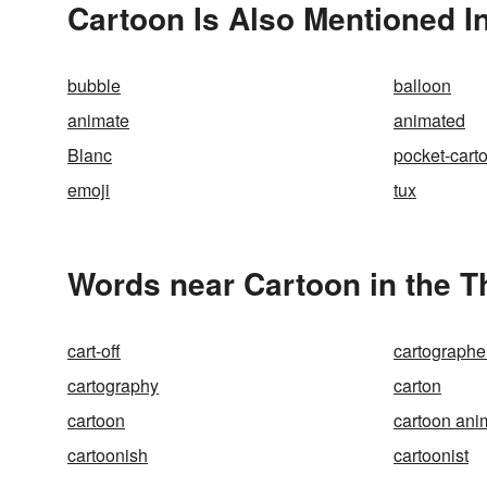
Cartoon Is Also Mentioned I
bubble
balloon
animate
animated
Blanc
pocket-cart
emoji
tux
Words near Cartoon in the 
cart-off
cartographe
cartography
carton
cartoon
cartoon ani
cartoonish
cartoonist