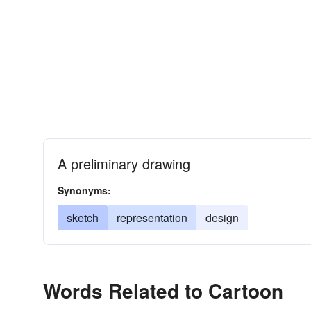
A preliminary drawing
Synonyms:
sketch
representation
design
Words Related to Cartoon