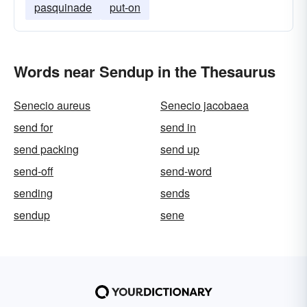
pasquinade
put-on
Words near Sendup in the Thesaurus
Senecio aureus
Senecio jacobaea
send for
send in
send packing
send up
send-off
send-word
sending
sends
sendup
sene