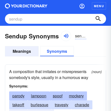
MENU
Sendup Synonyms
sendup
Meanings
Synonyms
A composition that imitates or misrepresents
(noun)
somebody's style, usually in a humorous way
Synonyms:
parody
lampoon
spoof
mockery
takeoff
burlesque
travesty
charade