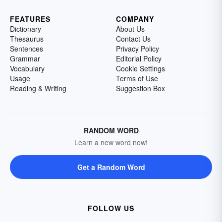
FEATURES
COMPANY
Dictionary
About Us
Thesaurus
Contact Us
Sentences
Privacy Policy
Grammar
Editorial Policy
Vocabulary
Cookie Settings
Usage
Terms of Use
Reading & Writing
Suggestion Box
RANDOM WORD
Learn a new word now!
Get a Random Word
FOLLOW US