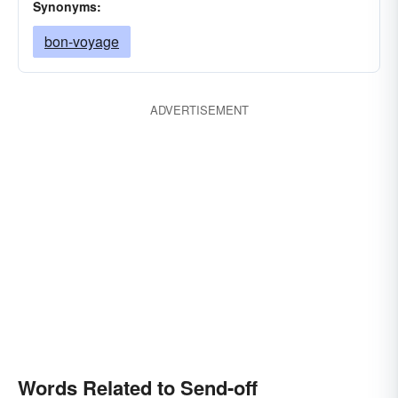
Synonyms:
bon-voyage
ADVERTISEMENT
Words Related to Send-off