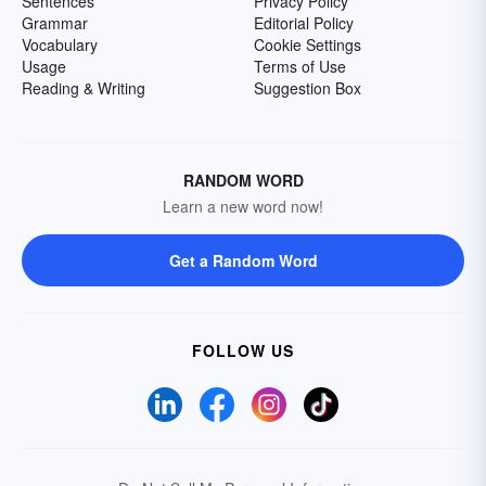
Sentences
Privacy Policy
Grammar
Editorial Policy
Vocabulary
Cookie Settings
Usage
Terms of Use
Reading & Writing
Suggestion Box
RANDOM WORD
Learn a new word now!
Get a Random Word
FOLLOW US