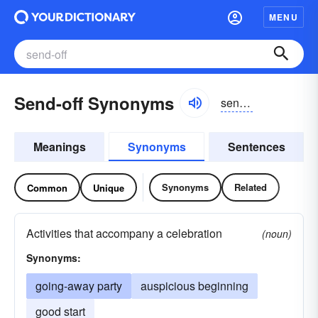
MENU
Send-off Synonyms
sendôf
Meanings
Synonyms
Sentences
Synonyms
Related
Common
Unique
Activities that accompany a celebration
(noun)
Synonyms:
going-away party
auspicious beginning
good start