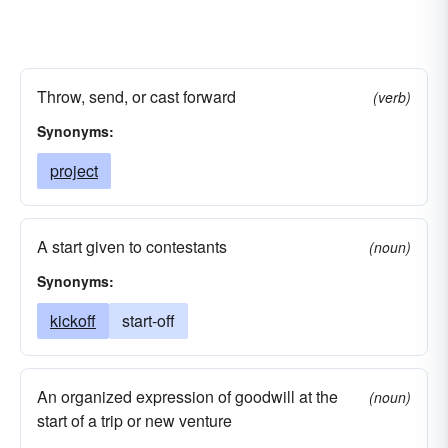
Throw, send, or cast forward
(verb)
Synonyms:
project
A start given to contestants
(noun)
Synonyms:
kickoff
start-off
An organized expression of goodwill at the
(noun)
start of a trip or new venture