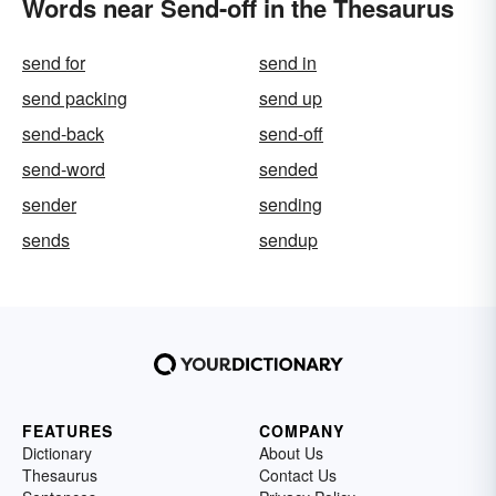
Words near Send-off in the Thesaurus
send for
send in
send packing
send up
send-back
send-off
send-word
sended
sender
sending
sends
sendup
FEATURES
COMPANY
Dictionary
About Us
Thesaurus
Contact Us