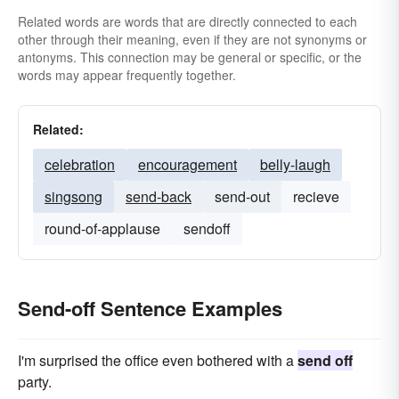
Related words are words that are directly connected to each
other through their meaning, even if they are not synonyms or
antonyms. This connection may be general or specific, or the
words may appear frequently together.
Related:
celebration
encouragement
belly-laugh
singsong
send-back
send-out
recieve
round-of-applause
sendoff
Send-off Sentence Examples
I'm surprised the office even bothered with a
send off
party.