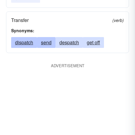
Transfer
(verb)
Synonyms:
dispatch
send
despatch
get off
ADVERTISEMENT