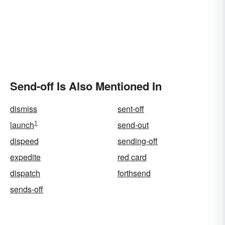
Send-off Is Also Mentioned In
dismiss
sent-off
1
launch
send-out
dispeed
sending-off
expedite
red card
dispatch
forthsend
sends-off