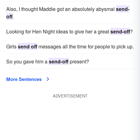
Also, I thought Maddie got an absolutely abysmal
send-
off
.
Looking for Hen Night ideas to give her a great
send-off
?
Girls
send off
messages all the time for people to pick up.
So you gave him a
send-off
present?
More Sentences
ADVERTISEMENT