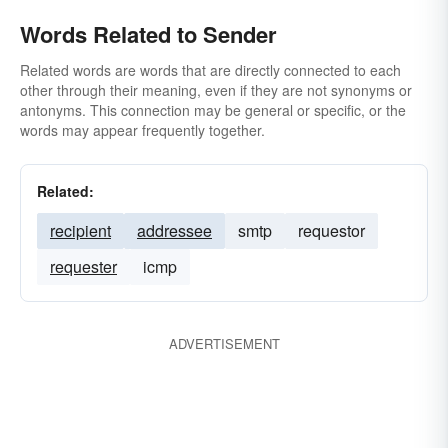
Words Related to Sender
Related words are words that are directly connected to each
other through their meaning, even if they are not synonyms or
antonyms. This connection may be general or specific, or the
words may appear frequently together.
Related:
recipient
addressee
smtp
requestor
requester
icmp
ADVERTISEMENT