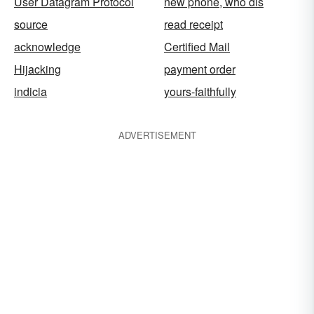
User Datagram Protocol
new phone, who dis
source
read receipt
acknowledge
Certified Mail
Hijacking
payment order
indicia
yours-faithfully
ADVERTISEMENT