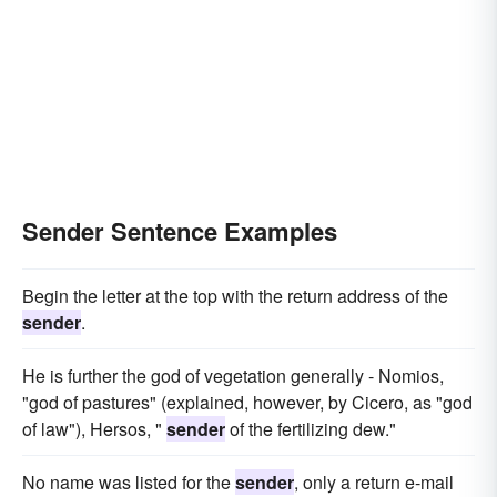
Sender Sentence Examples
Begin the letter at the top with the return address of the
sender
.
He is further the god of vegetation generally - Nomios,
"god of pastures" (explained, however, by Cicero, as "god
of law"), Hersos, "
sender
of the fertilizing dew."
No name was listed for the
sender
, only a return e-mail