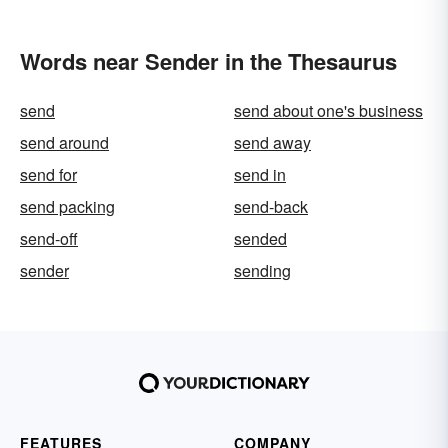
Words near Sender in the Thesaurus
send
send about one's business
send around
send away
send for
send in
send packing
send-back
send-off
sended
sender
sending
FEATURES
COMPANY