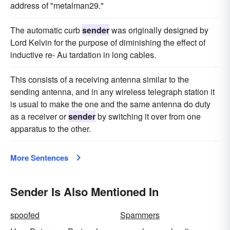
address of "metalman29."
The automatic curb
sender
was originally designed by
Lord Kelvin for the purpose of diminishing the effect of
inductive re- Au tardation in long cables.
This consists of a receiving antenna similar to the
sending antenna, and in any wireless telegraph station it
is usual to make the one and the same antenna do duty
as a receiver or
sender
by switching it over from one
apparatus to the other.
More Sentences
Sender Is Also Mentioned In
spoofed
Spammers