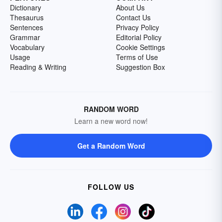
Dictionary
About Us
Thesaurus
Contact Us
Sentences
Privacy Policy
Grammar
Editorial Policy
Vocabulary
Cookie Settings
Usage
Terms of Use
Reading & Writing
Suggestion Box
RANDOM WORD
Learn a new word now!
Get a Random Word
FOLLOW US