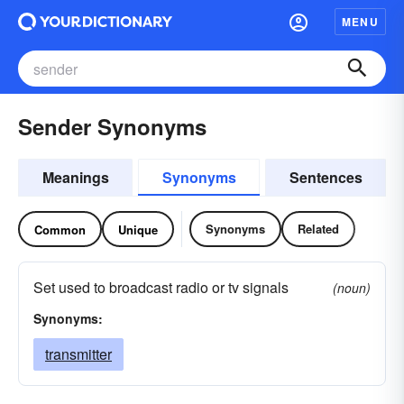
MENU
Sender Synonyms
Meanings
Synonyms
Sentences
Synonyms
Related
Common
Unique
Set used to broadcast radio or tv signals
(noun)
Synonyms:
transmitter