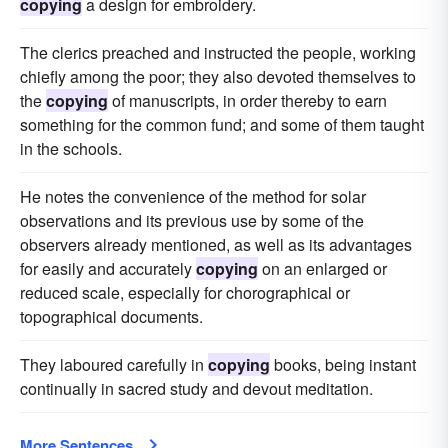
copying
a design for embroidery.
The clerics preached and instructed the people, working
chiefly among the poor; they also devoted themselves to
the
copying
of manuscripts, in order thereby to earn
something for the common fund; and some of them taught
in the schools.
He notes the convenience of the method for solar
observations and its previous use by some of the
observers already mentioned, as well as its advantages
for easily and accurately
copying
on an enlarged or
reduced scale, especially for chorographical or
topographical documents.
They laboured carefully in
copying
books, being instant
continually in sacred study and devout meditation.
More Sentences