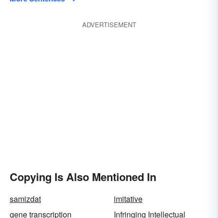
ADVERTISEMENT
Copying Is Also Mentioned In
samizdat
imitative
gene transcription
Infringing Intellectual