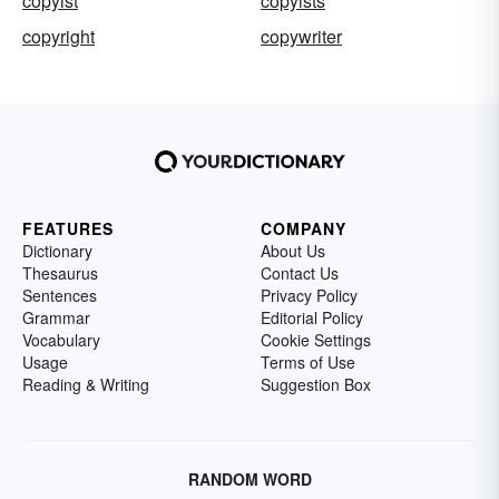
copyist
copyists
copyright
copywriter
FEATURES
COMPANY
Dictionary
About Us
Thesaurus
Contact Us
Sentences
Privacy Policy
Grammar
Editorial Policy
Vocabulary
Cookie Settings
Usage
Terms of Use
Reading & Writing
Suggestion Box
RANDOM WORD