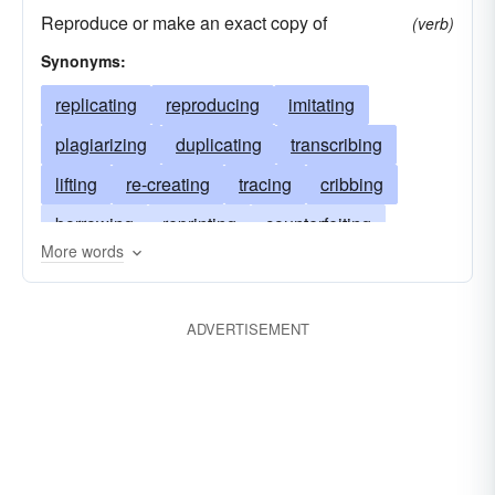
Reproduce or make an exact copy of
(verb)
Synonyms:
replicating
reproducing
imitating
plagiarizing
duplicating
transcribing
lifting
re-creating
tracing
cribbing
borrowing
reprinting
counterfeiting
More words
remaking
reduplicating
repeating
personifying
picturing
miming
issuing
ADVERTISEMENT
portraying
depicting
imaging
simulating
delineating
following
exemplifying
editing
forging
echoing
paraphrasing
cheating
representing
aping