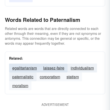
Words Related to Paternalism
Related words are words that are directly connected to each
other through their meaning, even if they are not synonyms or
antonyms. This connection may be general or specific, or the
words may appear frequently together.
Related:
egalitarianism
laissez-faire
individualism
paternalistic
corporatism
statism
moralism
ADVERTISEMENT