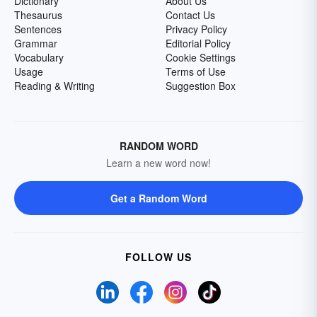
Dictionary
About Us
Thesaurus
Contact Us
Sentences
Privacy Policy
Grammar
Editorial Policy
Vocabulary
Cookie Settings
Usage
Terms of Use
Reading & Writing
Suggestion Box
RANDOM WORD
Learn a new word now!
Get a Random Word
FOLLOW US