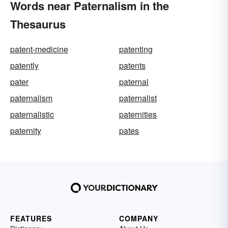
Words near Paternalism in the
Thesaurus
patent-medicine
patenting
patently
patents
pater
paternal
paternalism
paternalist
paternalistic
paternities
paternity
pates
FEATURES
COMPANY