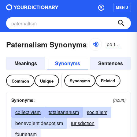
MENU
Paternalism Synonyms
pə-tûrnə-lĭzəm
Meanings
Synonyms
Sentences
Synonyms
Related
Common
Unique
Synonyms:
(noun)
collectivism
totalitarianism
socialism
benevolent despotism
jurisdiction
fourierism