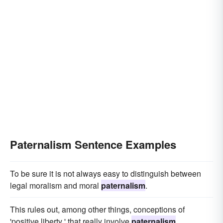
Paternalism Sentence Examples
To be sure it is not always easy to distinguish between
legal moralism and moral
paternalism
.
This rules out, among other things, conceptions of
'positive liberty ' that really involve
paternalism
.