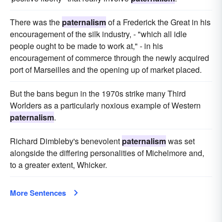
There was the
paternalism
of a Frederick the Great in his
encouragement of the silk industry, - "which all idle
people ought to be made to work at," - in his
encouragement of commerce through the newly acquired
port of Marseilles and the opening up of market placed.
But the bans begun in the 1970s strike many Third
Worlders as a particularly noxious example of Western
paternalism
.
Richard Dimbleby's benevolent
paternalism
was set
alongside the differing personalities of Michelmore and,
to a greater extent, Whicker.
More Sentences