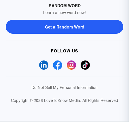
RANDOM WORD
Learn a new word now!
Get a Random Word
FOLLOW US
Do Not Sell My Personal Information
Copyright © 2026 LoveToKnow Media.
All Rights Reserved