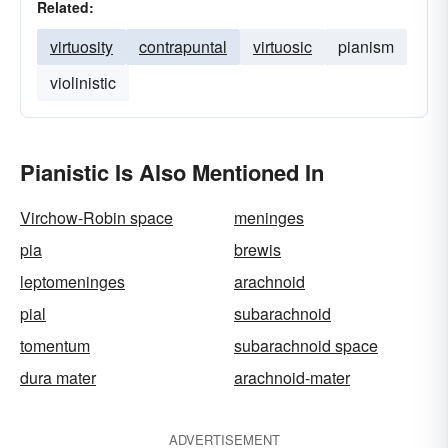
Related:
virtuosity
contrapuntal
virtuosic
pianism
violinistic
Pianistic Is Also Mentioned In
Virchow-Robin space
meninges
pia
brewis
leptomeninges
arachnoid
pial
subarachnoid
tomentum
subarachnoid space
dura mater
arachnoid-mater
ADVERTISEMENT