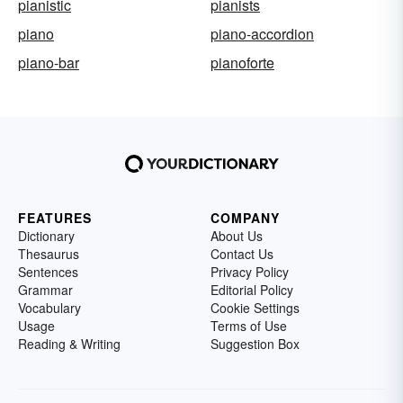
pianistic
pianists
piano
piano-accordion
piano-bar
pianoforte
FEATURES
COMPANY
Dictionary
About Us
Thesaurus
Contact Us
Sentences
Privacy Policy
Grammar
Editorial Policy
Vocabulary
Cookie Settings
Usage
Terms of Use
Reading & Writing
Suggestion Box