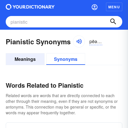
MENU
Pianistic Synonyms
pēə-nĭstĭk
Meanings
Synonyms
Words Related to Pianistic
Related words are words that are directly connected to each
other through their meaning, even if they are not synonyms or
antonyms. This connection may be general or specific, or the
words may appear frequently together.