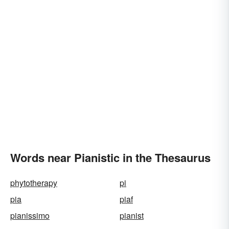
Words near Pianistic in the Thesaurus
phytotherapy
pi
pia
piaf
pianissimo
pianist