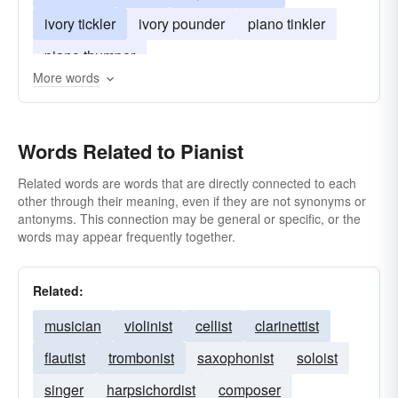
ivory tickler
ivory pounder
piano tinkler
piano thumper
More words
Words Related to Pianist
Related words are words that are directly connected to each
other through their meaning, even if they are not synonyms or
antonyms. This connection may be general or specific, or the
words may appear frequently together.
Related:
musician
violinist
cellist
clarinettist
flautist
trombonist
saxophonist
soloist
singer
harpsichordist
composer