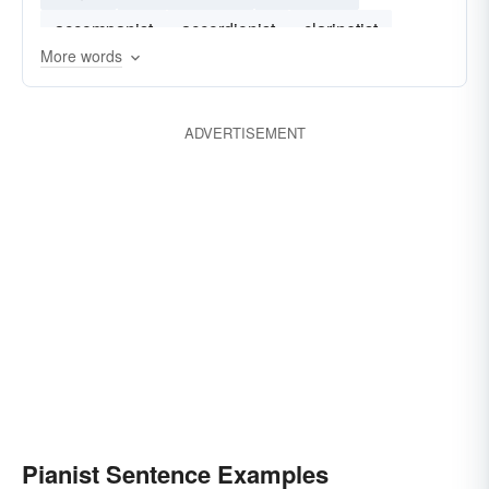
accompanist
accordionist
clarinetist
More words
ADVERTISEMENT
Pianist Sentence Examples