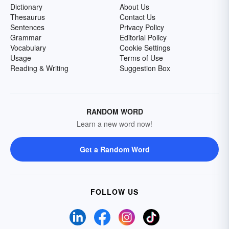
Dictionary
About Us
Thesaurus
Contact Us
Sentences
Privacy Policy
Grammar
Editorial Policy
Vocabulary
Cookie Settings
Usage
Terms of Use
Reading & Writing
Suggestion Box
RANDOM WORD
Learn a new word now!
Get a Random Word
FOLLOW US