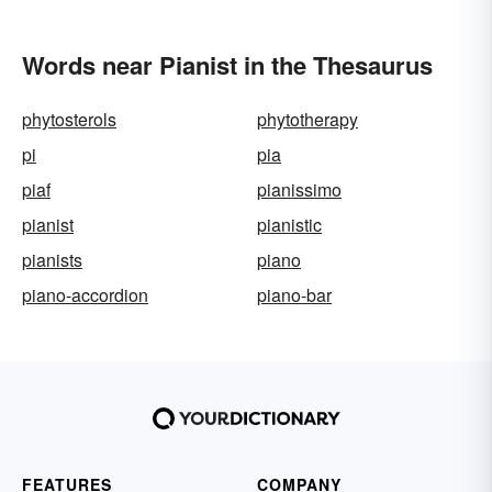
Words near Pianist in the Thesaurus
phytosterols
phytotherapy
pi
pia
piaf
pianissimo
pianist
pianistic
pianists
piano
piano-accordion
piano-bar
FEATURES
COMPANY