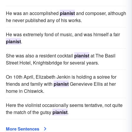
He was an accomplished
pianist
and composer, although
he never published any of his works.
He was extremely fond of music, and was himself a fair
pianist
.
She was also a resident cocktail
pianist
at The Basil
Street Hotel, Knightsbridge for several years.
On 10th April, Elizabeth Jenkin is holding a soiree for
friends and family with
pianist
Genevieve Ellis at her
home in Chiswick.
Here the violinist occasionally seems tentative, not quite
the match of the gutsy
pianist
.
More Sentences