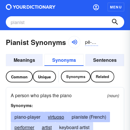
MENU
Pianist Synonyms
pē-ănĭst, pēə-nĭst
Meanings
Synonyms
Sentences
Synonyms
Related
Common
Unique
A person who plays the piano
(noun)
Synonyms:
piano-player
virtuoso
pianiste (French)
performer
artist
keyboard artist