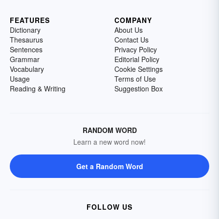
FEATURES
COMPANY
Dictionary
About Us
Thesaurus
Contact Us
Sentences
Privacy Policy
Grammar
Editorial Policy
Vocabulary
Cookie Settings
Usage
Terms of Use
Reading & Writing
Suggestion Box
RANDOM WORD
Learn a new word now!
Get a Random Word
FOLLOW US