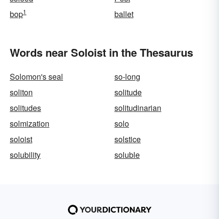
1
bop
ballet
Words near Soloist in the Thesaurus
Solomon's seal
so-long
soliton
solitude
solitudes
solitudinarian
solmization
solo
soloist
solstice
solubility
soluble