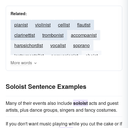
Related:
pianist
violinist
cellist
flautist
clarinettist
trombonist
accompanist
harpsichordist
vocalist
soprano
instrumentalist
percussionist
oboist
More words
clarinetist
composer
Soloist Sentence Examples
Many of their events also include
soloist
acts and guest
artists, plus dance groups, singers and fancy costumes.
If you don't want music playing while you cut the cake or if