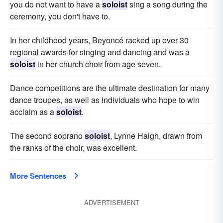
you do not want to have a
soloist
sing a song during the
ceremony, you don't have to.
In her childhood years, Beyoncé racked up over 30
regional awards for singing and dancing and was a
soloist
in her church choir from age seven.
Dance competitions are the ultimate destination for many
dance troupes, as well as individuals who hope to win
acclaim as a
soloist
.
The second soprano
soloist
, Lynne Haigh, drawn from
the ranks of the choir, was excellent.
More Sentences
ADVERTISEMENT