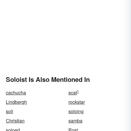
Soloist Is Also Mentioned In
1
cachucha
scat
Lindbergh
rockstar
soli
soloing
Christian
samba
soloed
Post