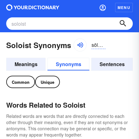
MENU
Soloist Synonyms
sōlō-ĭst
Meanings
Synonyms
Sentences
Common
Unique
Words Related to Soloist
Related words are words that are directly connected to each
other through their meaning, even if they are not synonyms or
antonyms. This connection may be general or specific, or the
words may appear frequently together.