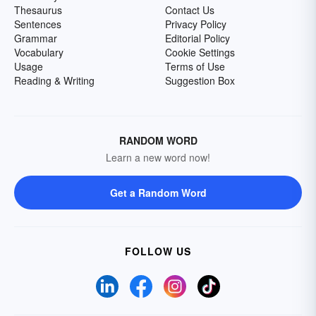
Thesaurus
Contact Us
Sentences
Privacy Policy
Grammar
Editorial Policy
Vocabulary
Cookie Settings
Usage
Terms of Use
Reading & Writing
Suggestion Box
RANDOM WORD
Learn a new word now!
Get a Random Word
FOLLOW US