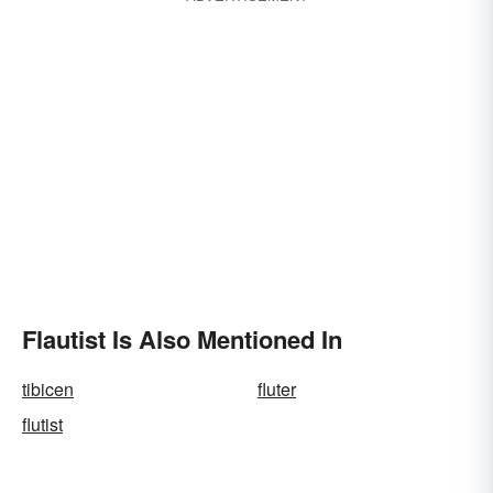
Flautist Is Also Mentioned In
tibicen
fluter
flutist