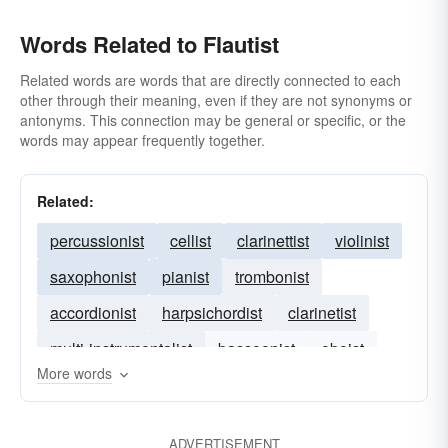
Words Related to Flautist
Related words are words that are directly connected to each
other through their meaning, even if they are not synonyms or
antonyms. This connection may be general or specific, or the
words may appear frequently together.
Related:
percussionist
cellist
clarinettist
violinist
saxophonist
pianist
trombonist
accordionist
harpsichordist
clarinetist
multi-instrumentalist
bassoonist
oboist
More words
vocalist
ADVERTISEMENT