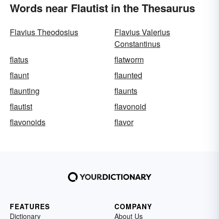
Words near Flautist in the Thesaurus
Flavius Theodosius
Flavius Valerius
Constantinus
flatus
flatworm
flaunt
flaunted
flaunting
flaunts
flautist
flavonoid
flavonoids
flavor
FEATURES
COMPANY
Dictionary
About Us