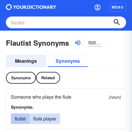
MENU
Flautist Synonyms
flôtĭst, flou-
Meanings
Synonyms
Synonyms
Related
Someone who plays the flute
(noun)
Synonyms:
flutist
flute player