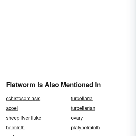
Flatworm Is Also Mentioned In
schistosomiasis
turbellaria
acoel
turbellarian
sheep liver fluke
ovary
helminth
platyhelminth