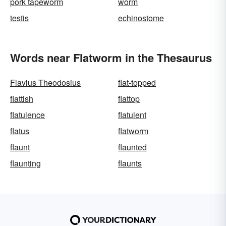
pork tapeworm
worm
testis
echinostome
Words near Flatworm in the Thesaurus
Flavius Theodosius
flat-topped
flattish
flattop
flatulence
flatulent
flatus
flatworm
flaunt
flaunted
flaunting
flaunts