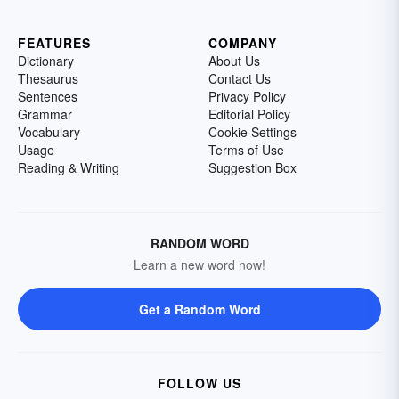
FEATURES
COMPANY
Dictionary
About Us
Thesaurus
Contact Us
Sentences
Privacy Policy
Grammar
Editorial Policy
Vocabulary
Cookie Settings
Usage
Terms of Use
Reading & Writing
Suggestion Box
RANDOM WORD
Learn a new word now!
Get a Random Word
FOLLOW US