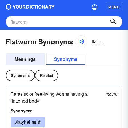
MENU
Flatworm Synonyms
flătwûrm
Meanings
Synonyms
Synonyms
Related
Parasitic or free-living worms having a
(noun)
flattened body
Synonyms:
platyhelminth