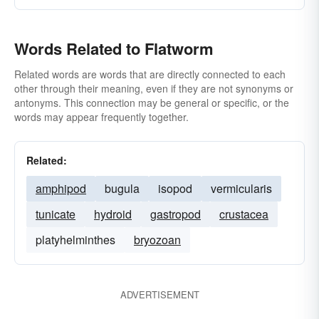
Words Related to Flatworm
Related words are words that are directly connected to each
other through their meaning, even if they are not synonyms or
antonyms. This connection may be general or specific, or the
words may appear frequently together.
Related:
amphipod
bugula
isopod
vermicularis
tunicate
hydroid
gastropod
crustacea
platyhelminthes
bryozoan
ADVERTISEMENT