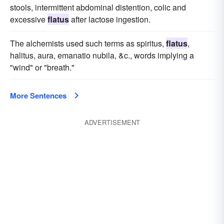
stools, intermittent abdominal distention, colic and
excessive
flatus
after lactose ingestion.
The alchemists used such terms as spiritus,
flatus
,
halitus, aura, emanatio nubila, &c., words implying a
"wind" or "breath."
More Sentences
ADVERTISEMENT