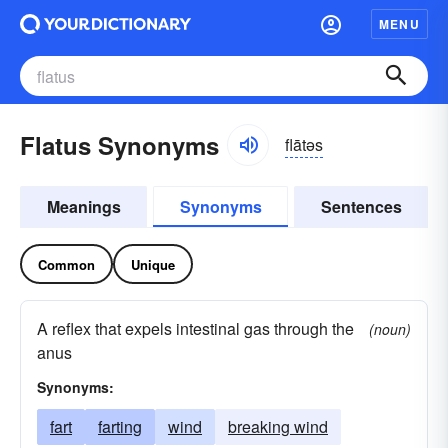
MENU
Flatus Synonyms
flātəs
Meanings
Synonyms
Sentences
Common
Unique
A reflex that expels intestinal gas through the
(noun)
anus
Synonyms:
fart
farting
wind
breaking wind