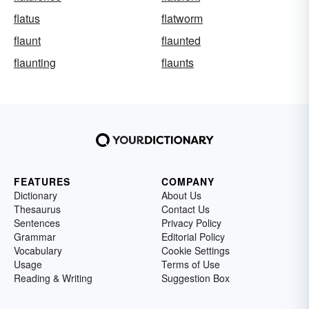
flatus
flatworm
flaunt
flaunted
flaunting
flaunts
FEATURES
COMPANY
Dictionary
About Us
Thesaurus
Contact Us
Sentences
Privacy Policy
Grammar
Editorial Policy
Vocabulary
Cookie Settings
Usage
Terms of Use
Reading & Writing
Suggestion Box