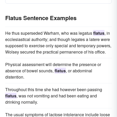
Flatus Sentence Examples
He thus superseded Warham, who was legatus
flatus
, in
ecclesiastical authority; and though legates a latere were
supposed to exercise only special and temporary powers,
Wolsey secured the practical permanence of his office.
Physical assessment will determine the presence or
absence of bowel sounds,
flatus
, or abdominal
distention.
Throughout this time she had however been passing
flatus
, was not vomiting and had been eating and
drinking normally.
The usual symptoms of lactose intolerance include loose