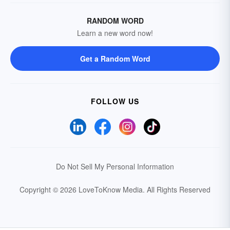
RANDOM WORD
Learn a new word now!
Get a Random Word
FOLLOW US
Do Not Sell My Personal Information
Copyright © 2026 LoveToKnow Media.
All Rights Reserved