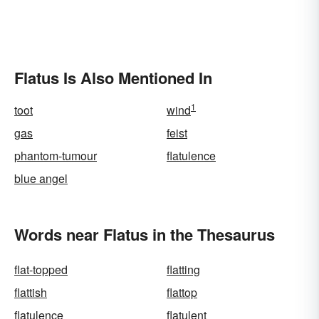
Flatus Is Also Mentioned In
1
toot
wind
gas
feist
phantom-tumour
flatulence
blue angel
Words near Flatus in the Thesaurus
flat-topped
flatting
flattish
flattop
flatulence
flatulent