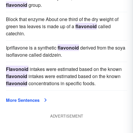
flavonoid
group.
Block that enzyme About one third of the dry weight of
green tea leaves is made up of a
flavonoid
called
catechin.
Ipriflavone is a synthetic
flavonoid
derived from the soya
isoflavone called daidzein.
Flavonoid
intakes were estimated based on the known
flavonoid
intakes were estimated based on the known
flavonoid
concentrations in specific foods.
More Sentences
ADVERTISEMENT