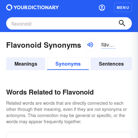
MENU
Flavonoid Synonyms
flāvə-noid
Meanings
Synonyms
Sentences
Words Related to Flavonoid
Related words are words that are directly connected to each
other through their meaning, even if they are not synonyms or
antonyms. This connection may be general or specific, or the
words may appear frequently together.