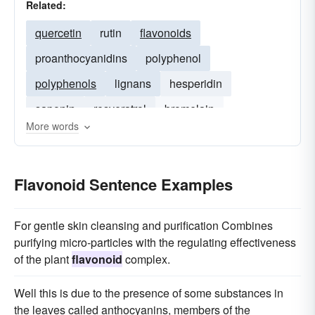
Related:
quercetin
rutin
flavonoids
proanthocyanidins
polyphenol
polyphenols
lignans
hesperidin
saponin
resveratrol
bromelain
More words
phytochemicals
phytosterols
sterol
Flavonoid Sentence Examples
For gentle skin cleansing and purification Combines
purifying micro-particles with the regulating effectiveness
of the plant
flavonoid
complex.
Well this is due to the presence of some substances in
the leaves called anthocyanins, members of the