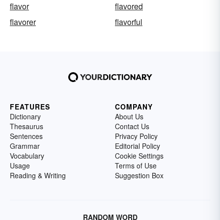
flavor
flavored
flavorer
flavorful
FEATURES
COMPANY
Dictionary
About Us
Thesaurus
Contact Us
Sentences
Privacy Policy
Grammar
Editorial Policy
Vocabulary
Cookie Settings
Usage
Terms of Use
Reading & Writing
Suggestion Box
RANDOM WORD