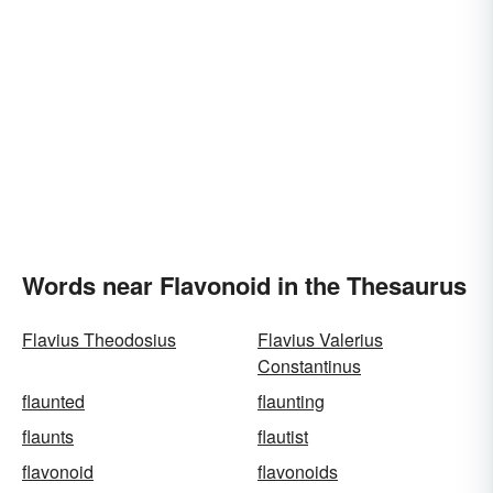
Words near Flavonoid in the Thesaurus
Flavius Theodosius
Flavius Valerius
Constantinus
flaunted
flaunting
flaunts
flautist
flavonoid
flavonoids