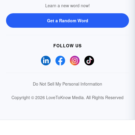
Learn a new word now!
Get a Random Word
FOLLOW US
Do Not Sell My Personal Information
Copyright © 2026 LoveToKnow Media.
All Rights Reserved
Your Privacy Choices