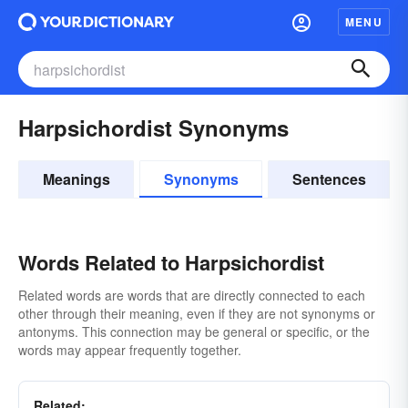
MENU
Harpsichordist Synonyms
Meanings
Synonyms
Sentences
Words Related to Harpsichordist
Related words are words that are directly connected to each
other through their meaning, even if they are not synonyms or
antonyms. This connection may be general or specific, or the
words may appear frequently together.
Related: