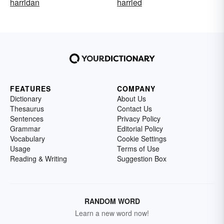
harridan
harried
FEATURES
COMPANY
Dictionary
About Us
Thesaurus
Contact Us
Sentences
Privacy Policy
Grammar
Editorial Policy
Vocabulary
Cookie Settings
Usage
Terms of Use
Reading & Writing
Suggestion Box
RANDOM WORD
Learn a new word now!