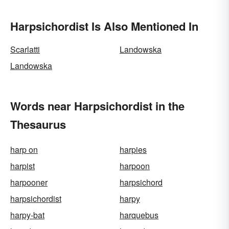
Harpsichordist Is Also Mentioned In
Scarlatti
Landowska
Landowska
Words near Harpsichordist in the
Thesaurus
harp on
harpies
harpist
harpoon
harpooner
harpsichord
harpsichordist
harpy
harpy-bat
harquebus