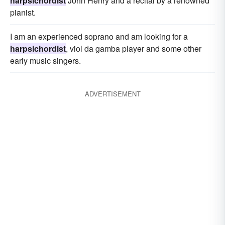
harpsichordist
John Henry and a recital by a renowned
pianist.
I am an experienced soprano and am looking for a
harpsichordist
, viol da gamba player and some other
early music singers.
ADVERTISEMENT