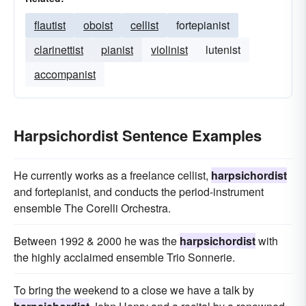
flautist
oboist
cellist
fortepianist
clarinettist
pianist
violinist
lutenist
accompanist
Harpsichordist Sentence Examples
He currently works as a freelance cellist,
harpsichordist
and fortepianist, and conducts the period-instrument
ensemble The Corelli Orchestra.
Between 1992 & 2000 he was the
harpsichordist
with
the highly acclaimed ensemble Trio Sonnerie.
To bring the weekend to a close we have a talk by