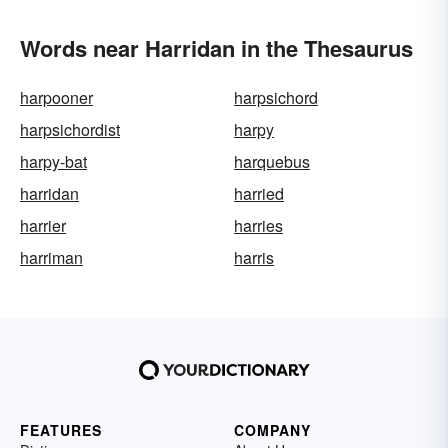
Words near Harridan in the Thesaurus
harpooner
harpsichord
harpsichordist
harpy
harpy-bat
harquebus
harridan
harried
harrier
harries
harriman
harris
FEATURES
COMPANY