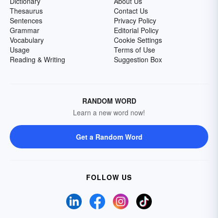
Dictionary
About Us
Thesaurus
Contact Us
Sentences
Privacy Policy
Grammar
Editorial Policy
Vocabulary
Cookie Settings
Usage
Terms of Use
Reading & Writing
Suggestion Box
RANDOM WORD
Learn a new word now!
Get a Random Word
FOLLOW US