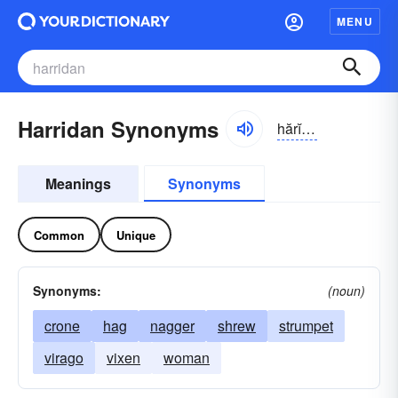
MENU
Harridan Synonyms
hărĭ-dn
Meanings
Synonyms
Common
Unique
Synonyms:
(noun)
crone
hag
nagger
shrew
strumpet
virago
vixen
woman