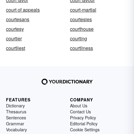
court favor
court favour
court of appeals
court-martial
courtesans
courtesies
courtesy
courthouse
courtier
courting
courtliest
courtliness
FEATURES
COMPANY
Dictionary
About Us
Thesaurus
Contact Us
Sentences
Privacy Policy
Grammar
Editorial Policy
Vocabulary
Cookie Settings