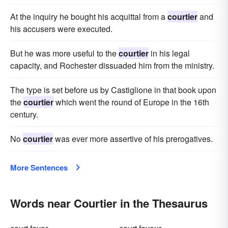
At the inquiry he bought his acquittal from a
courtier
and
his accusers were executed.
But he was more useful to the
courtier
in his legal
capacity, and Rochester dissuaded him from the ministry.
The type is set before us by Castiglione in that book upon
the
courtier
which went the round of Europe in the 16th
century.
No
courtier
was ever more assertive of his prerogatives.
More Sentences
Words near Courtier in the Thesaurus