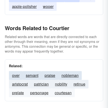
apple-polisher
wooer
Words Related to Courtier
Related words are words that are directly connected to each
other through their meaning, even if they are not synonyms or
antonyms. This connection may be general or specific, or the
words may appear frequently together.
Related:
over
servant
praise
nobleman
aristocrat
patrician
nobility
retinue
prelate
personage
courtesan