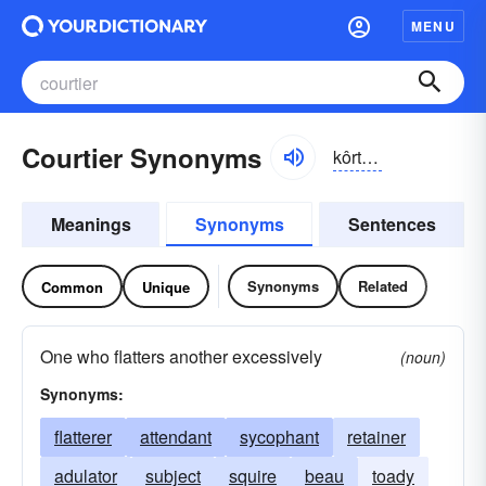
MENU
Courtier Synonyms
kôrtē-ər, -tyər
Meanings
Synonyms
Sentences
Synonyms
Related
Common
Unique
One who flatters another excessively
(noun)
Synonyms:
flatterer
attendant
sycophant
retainer
adulator
subject
squire
beau
toady