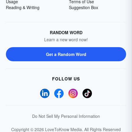
Usage
Terms of Use
Reading & Writing
Suggestion Box
RANDOM WORD
Learn a new word now!
Get a Random Word
FOLLOW US
Do Not Sell My Personal Information
Copyright © 2026 LoveToKnow Media.
All Rights Reserved