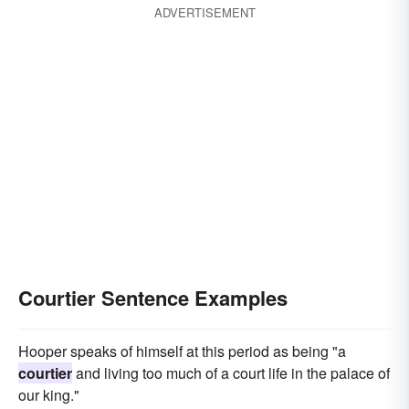
ADVERTISEMENT
Courtier Sentence Examples
Hooper speaks of himself at this period as being "a
courtier
and living too much of a court life in the palace of
our king."