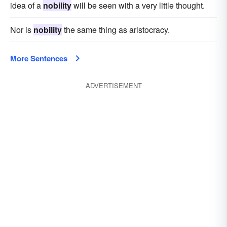
idea of a
nobility
will be seen with a very little thought.
Nor is
nobility
the same thing as aristocracy.
More Sentences
ADVERTISEMENT