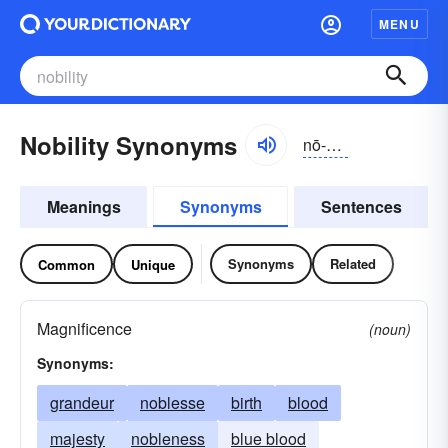
MENU
Nobility Synonyms
nō-bĭlĭ-tē
Meanings
Synonyms
Sentences
Synonyms
Related
Common
Unique
Magnificence
(noun)
Synonyms:
grandeur
noblesse
birth
blood
majesty
nobleness
blue blood