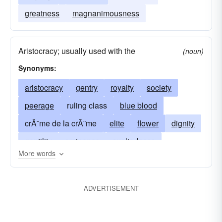
greatness
magnanimousness
Aristocracy; usually used with the
(noun)
Synonyms:
aristocracy
gentry
royalty
society
peerage
ruling class
blue blood
crÃ¨me de la crÃ¨me
elite
flower
dignity
gentility
eminence
exaltedness
More words
excellence
patriciate
high-mindedness
quality
integrity
magnanimity
ADVERTISEMENT
upper class
nobleness
who's who
patrician class
upper crust
prestige