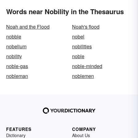
Words near Nobility in the Thesaurus
Noah and the Flood
Noah's flood
nobble
nobel
nobelium
nobilities
nobility
noble
noble-gas
noble-minded
nobleman
noblemen
FEATURES
COMPANY
Dictionary
About Us