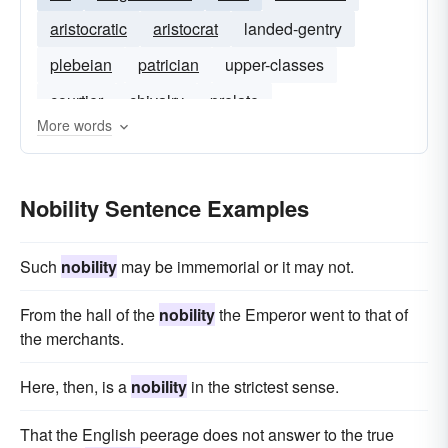
aristocratic
aristocrat
landed-gentry
plebeian
patrician
upper-classes
courtier
chivalry
prelate
More words
Nobility Sentence Examples
Such
nobility
may be immemorial or it may not.
From the hall of the
nobility
the Emperor went to that of
the merchants.
Here, then, is a
nobility
in the strictest sense.
That the English peerage does not answer to the true