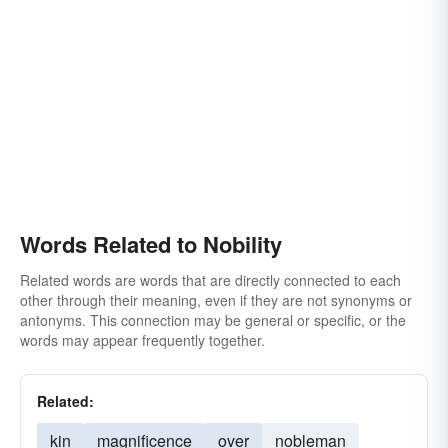
superiority
Words Related to Nobility
Related words are words that are directly connected to each
other through their meaning, even if they are not synonyms or
antonyms. This connection may be general or specific, or the
words may appear frequently together.
Related:
kin
magnificence
over
nobleman