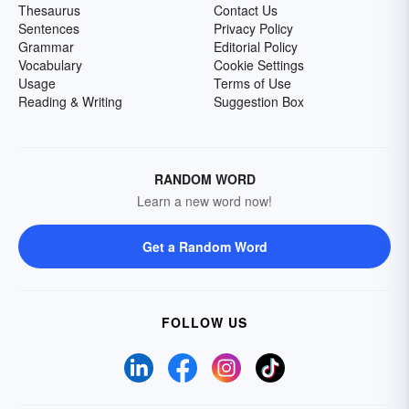
Thesaurus
Contact Us
Sentences
Privacy Policy
Grammar
Editorial Policy
Vocabulary
Cookie Settings
Usage
Terms of Use
Reading & Writing
Suggestion Box
RANDOM WORD
Learn a new word now!
Get a Random Word
FOLLOW US