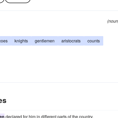
(noun
coes
knights
gentlemen
aristocrats
counts
es
en
declared for him in different parts of the country.