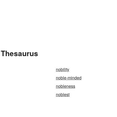
 Thesaurus
nobility
noble-minded
nobleness
noblest