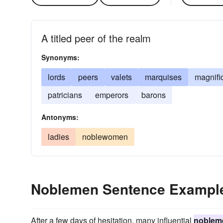
A titled peer of the realm
Synonyms:
lords
peers
valets
marquises
magnifi
patricians
emperors
barons
Antonyms:
ladies
noblewomen
Noblemen Sentence Exampl
After a few days of hesitation, many influential
noblem