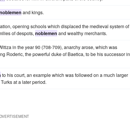
noblemen
and kings.
cation, opening schools which displaced the medieval system of
milies of despots,
noblemen
and wealthy merchants.
 Witiza in the year 90 (708-709), anarchy arose, which was
ng Roderic, the powerful duke of Baetica, to be his successor in
n
to his court, an example which was followed on a much larger
Turks at a later period.
DVERTISEMENT