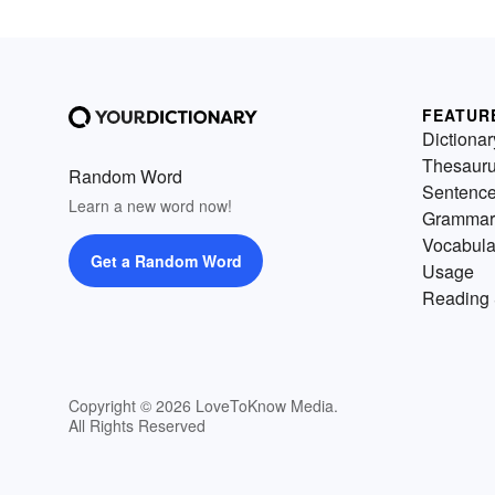
FEATUR
Dictionar
Thesaur
Random Word
Sentenc
Learn a new word now!
Grammar
Vocabula
Get a Random Word
Usage
Reading 
Copyright © 2026 LoveToKnow Media.
All Rights Reserved