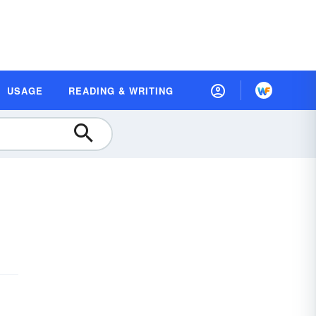
USAGE
READING & WRITING