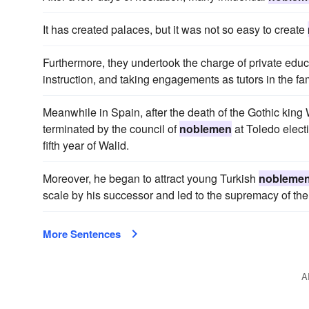
It has created palaces, but it was not so easy to create
Furthermore, they undertook the charge of private edu
instruction, and taking engagements as tutors in the fa
Meanwhile in Spain, after the death of the Gothic king
terminated by the council of
noblemen
at Toledo electi
fifth year of Walid.
Moreover, he began to attract young Turkish
nobleme
scale by his successor and led to the supremacy of the 
More Sentences
A