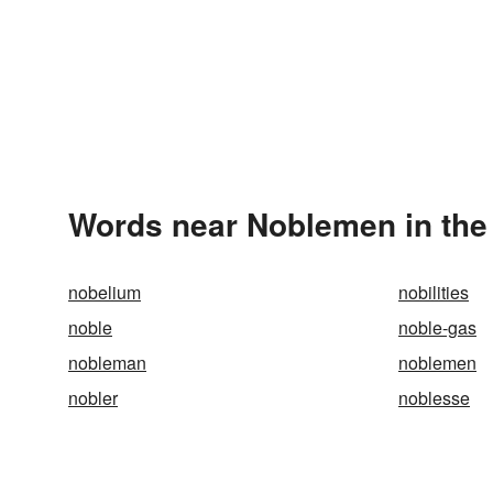
Words near Noblemen in the
nobelium
nobilities
noble
noble-gas
nobleman
noblemen
nobler
noblesse