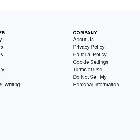
ES
COMPANY
y
About Us
us
Privacy Policy
es
Editorial Policy
Cookie Settings
ry
Terms of Use
Do Not Sell My
& Writing
Personal Information