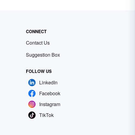
CONNECT
Contact Us
Suggestion Box
FOLLOW US
LinkedIn
Facebook
Instagram
TikTok