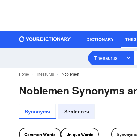
DICTIONARY
THE
Thesaurus
Home
Thesaurus
Noblemen
Noblemen Synonyms a
Synonyms
Sentences
Synonyms
Common Words
Unique Words