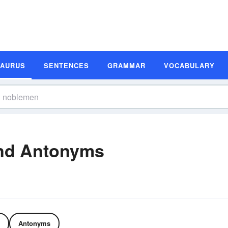
SAURUS
SENTENCES
GRAMMAR
VOCABULARY
nd Antonyms
Antonyms