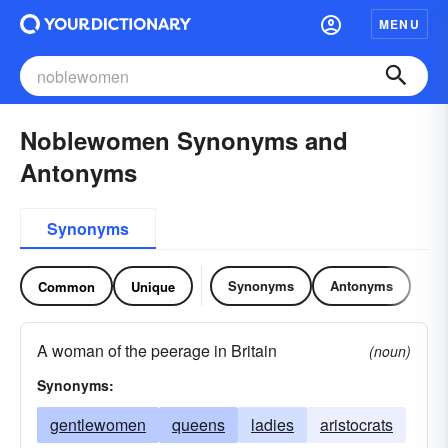
MENU
Noblewomen Synonyms and
Antonyms
Synonyms
Synonyms
Antonyms
Common
Unique
A woman of the peerage in Britain
(noun)
Synonyms:
gentlewomen
queens
ladies
aristocrats