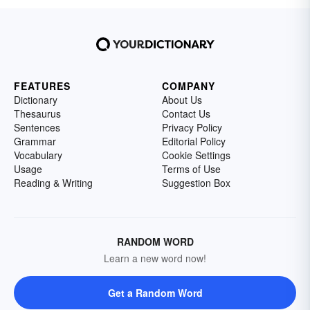
FEATURES
COMPANY
Dictionary
About Us
Thesaurus
Contact Us
Sentences
Privacy Policy
Grammar
Editorial Policy
Vocabulary
Cookie Settings
Usage
Terms of Use
Reading & Writing
Suggestion Box
RANDOM WORD
Learn a new word now!
Get a Random Word