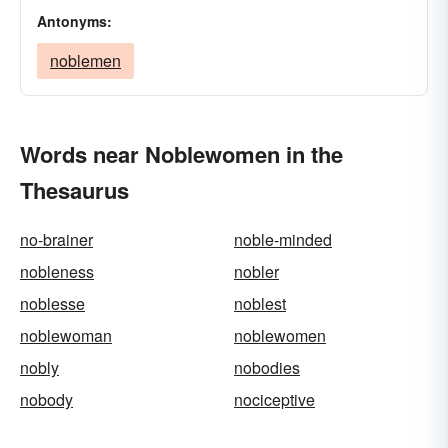
Antonyms:
noblemen
Words near Noblewomen in the
Thesaurus
no-brainer
noble-minded
nobleness
nobler
noblesse
noblest
noblewoman
noblewomen
nobly
nobodies
nobody
nociceptive