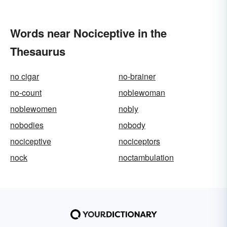
Words near Nociceptive in the
Thesaurus
no cigar
no-brainer
no-count
noblewoman
noblewomen
nobly
nobodies
nobody
nociceptive
nociceptors
nock
noctambulation