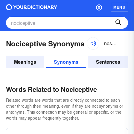
MENU
Nociceptive Synonyms
nōsĭ-sĕptĭv
Meanings
Synonyms
Sentences
Words Related to Nociceptive
Related words are words that are directly connected to each
other through their meaning, even if they are not synonyms or
antonyms. This connection may be general or specific, or the
words may appear frequently together.