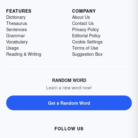
FEATURES
COMPANY
Dictionary
About Us
Thesaurus
Contact Us
Sentences
Privacy Policy
Grammar
Editorial Policy
Vocabulary
Cookie Settings
Usage
Terms of Use
Reading & Writing
Suggestion Box
RANDOM WORD
Learn a new word now!
Get a Random Word
FOLLOW US