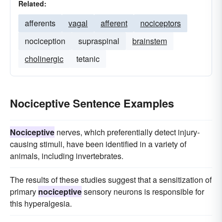
Related:
afferents
vagal
afferent
nociceptors
nociception
supraspinal
brainstem
cholinergic
tetanic
Nociceptive Sentence Examples
Nociceptive
nerves, which preferentially detect injury-
causing stimuli, have been identified in a variety of
animals, including invertebrates.
The results of these studies suggest that a sensitization of
primary
nociceptive
sensory neurons is responsible for
this hyperalgesia.