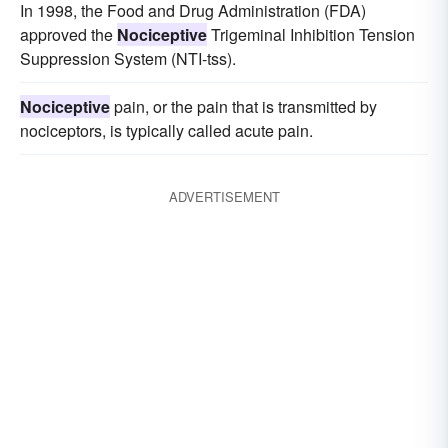
In 1998, the Food and Drug Administration (FDA)
approved the
Nociceptive
Trigeminal Inhibition Tension
Suppression System (NTI-tss).
Nociceptive
pain, or the pain that is transmitted by
nociceptors, is typically called acute pain.
ADVERTISEMENT