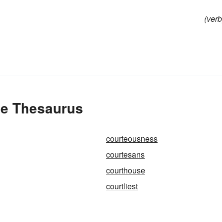
(verb
he Thesaurus
courteousness
courtesans
courthouse
courtliest