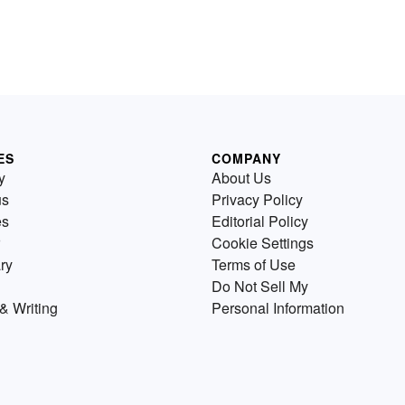
ES
COMPANY
y
About Us
us
Privacy Policy
es
Editorial Policy
Cookie Settings
ry
Terms of Use
Do Not Sell My
& Writing
Personal Information