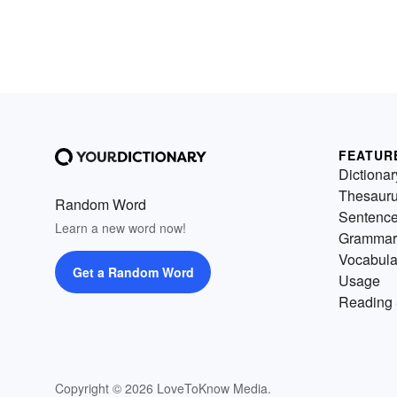
FEATUR
Dictionar
Thesaur
Random Word
Sentenc
Learn a new word now!
Grammar
Vocabula
Get a Random Word
Usage
Reading 
Copyright © 2026 LoveToKnow Media.