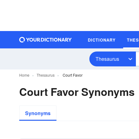
DICTIONARY
THE
Thesaurus
Home
Thesaurus
Court Favor
Court Favor Synonyms
Synonyms