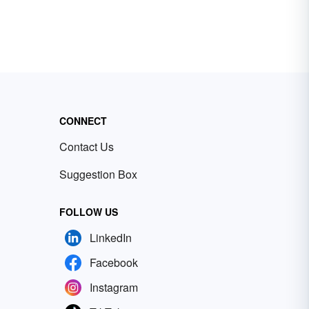
CONNECT
Contact Us
Suggestion Box
FOLLOW US
LinkedIn
Facebook
Instagram