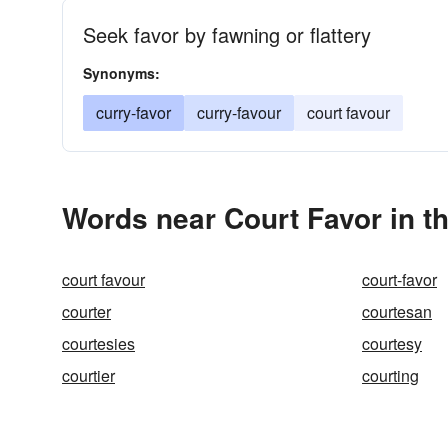
Seek favor by fawning or flattery
Synonyms:
curry-favor
curry-favour
court favour
Words near Court Favor in t
court favour
court-favor
courter
courtesan
courtesies
courtesy
courtier
courting