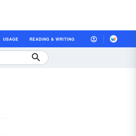
USAGE
READING & WRITING