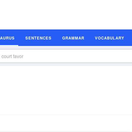
SAURUS
SENTENCES
GRAMMAR
VOCABULARY