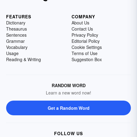
FEATURES
COMPANY
Dictionary
About Us
Thesaurus
Contact Us
Sentences
Privacy Policy
Grammar
Editorial Policy
Vocabulary
Cookie Settings
Usage
Terms of Use
Reading & Writing
Suggestion Box
RANDOM WORD
Learn a new word now!
Get a Random Word
FOLLOW US