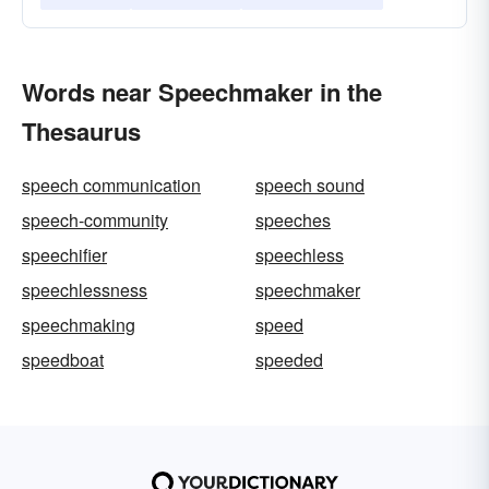
Words near Speechmaker in the
Thesaurus
speech communication
speech sound
speech-community
speeches
speechifier
speechless
speechlessness
speechmaker
speechmaking
speed
speedboat
speeded