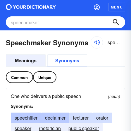
MENU
Speechmaker Synonyms
spēchmākər
Meanings
Synonyms
Common
Unique
One who delivers a public speech
(noun)
Synonyms:
speechifier
declaimer
lecturer
orator
speaker
rhetorician
public speaker