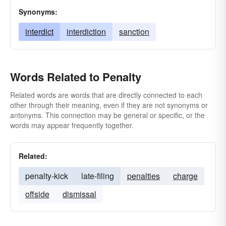
Synonyms:
interdict
interdiction
sanction
Words Related to Penalty
Related words are words that are directly connected to each
other through their meaning, even if they are not synonyms or
antonyms. This connection may be general or specific, or the
words may appear frequently together.
Related:
penalty-kick
late-filing
penalties
charge
offside
dismissal