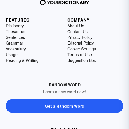
FEATURES
COMPANY
Dictionary
About Us
Thesaurus
Contact Us
Sentences
Privacy Policy
Grammar
Editorial Policy
Vocabulary
Cookie Settings
Usage
Terms of Use
Reading & Writing
Suggestion Box
RANDOM WORD
Learn a new word now!
Get a Random Word