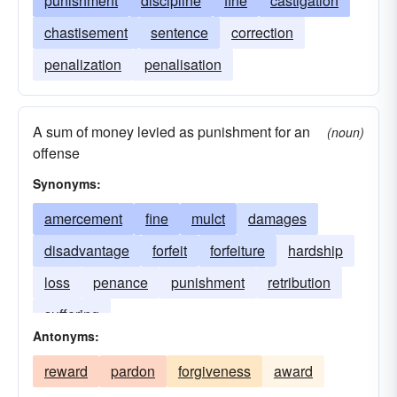
punishment
discipline
fine
castigation
chastisement
sentence
correction
penalization
penalisation
A sum of money levied as punishment for an
(noun)
offense
Synonyms:
amercement
fine
mulct
damages
disadvantage
forfeit
forfeiture
hardship
loss
penance
punishment
retribution
suffering
Antonyms:
reward
pardon
forgiveness
award