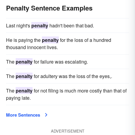
Penalty Sentence Examples
Last night's
penalty
hadn't been that bad.
He is paying the
penalty
for the loss of a hundred
thousand innocent lives.
The
penalty
for failure was escalating.
The
penalty
for adultery was the loss of the eyes,.
The
penalty
for not filing is much more costly than that of
paying late.
More Sentences
ADVERTISEMENT