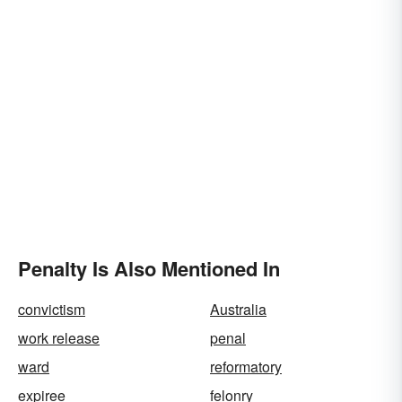
Penalty Is Also Mentioned In
convictism
Australia
work release
penal
ward
reformatory
expiree
felonry