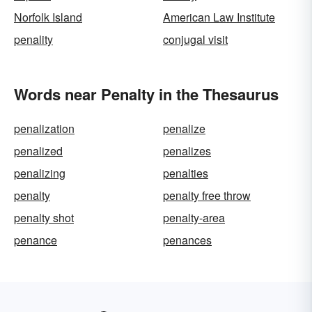
Norfolk Island
American Law Institute
penality
conjugal visit
Words near Penalty in the Thesaurus
penalization
penalize
penalized
penalizes
penalizing
penalties
penalty
penalty free throw
penalty shot
penalty-area
penance
penances