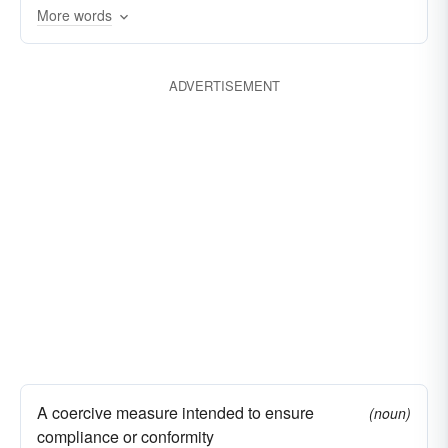
More words
ADVERTISEMENT
A coercive measure intended to ensure
(noun)
compliance or conformity