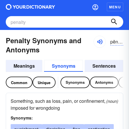
MENU
Penalty Synonyms and
pĕnəl-tē
Antonyms
Meanings
Synonyms
Sentences
Synonyms
Antonyms
Re
Common
Unique
Something, such as loss, pain, or confinement,
(noun)
imposed for wrongdoing
Synonyms: