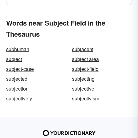
Words near Subject Field in the
Thesaurus
subhuman
subjacent
subject
subject area
subject-case
subject-field
subjected
subjecting
subjection
subjective
subjectively
subjectivism