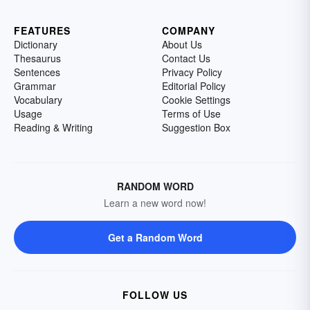
FEATURES
COMPANY
Dictionary
About Us
Thesaurus
Contact Us
Sentences
Privacy Policy
Grammar
Editorial Policy
Vocabulary
Cookie Settings
Usage
Terms of Use
Reading & Writing
Suggestion Box
RANDOM WORD
Learn a new word now!
Get a Random Word
FOLLOW US