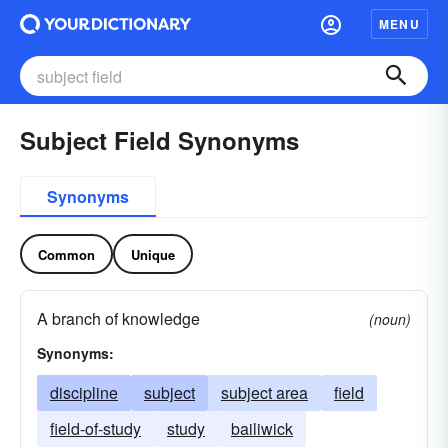
MENU
Subject Field Synonyms
Synonyms
Common
Unique
A branch of knowledge
(noun)
Synonyms:
discipline
subject
subject area
field
field-of-study
study
bailiwick