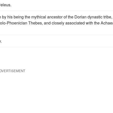
eleus.
by his being the mythical ancestor of the Dorian dynastic tribe,
eolo-Phoenician Thebes, and closely associated with the Acha
.
DVERTISEMENT