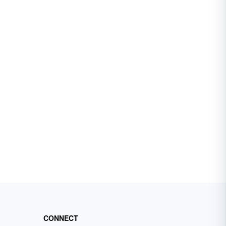
CONNECT