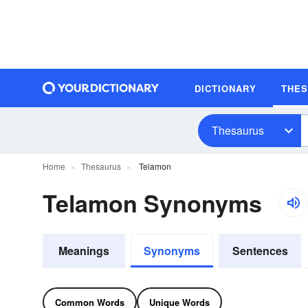
DICTIONARY
THE
Thesaurus
Home
Thesaurus
Telamon
Telamon Synonyms
Meanings
Synonyms
Sentences
Common Words
Unique Words