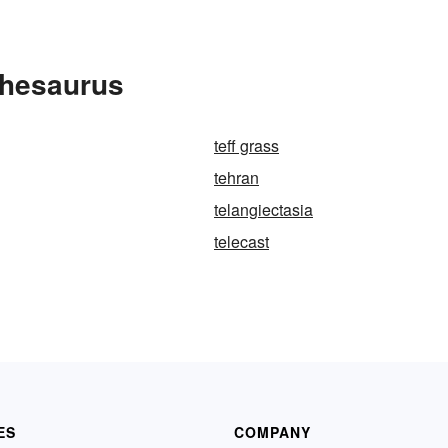
Thesaurus
teff grass
tehran
telangiectasia
telecast
ES
COMPANY