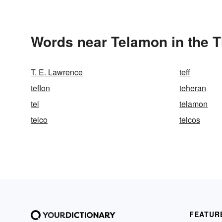
Words near Telamon in the 
T. E. Lawrence
teff
teflon
teheran
tel
telamon
telco
telcos
FEATUR