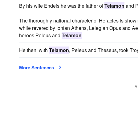
By his wife Endeis he was the father of
Telamon
and P
The thoroughly national character of Heracles is shown 
while revered by Ionian Athens, Lelegian Opus and A
heroes Peleus and
Telamon
.
He then, with
Telamon
, Peleus and Theseus, took Troy
More Sentences
A