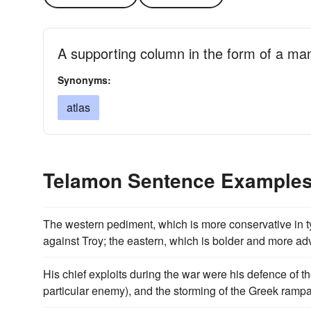
A supporting column in the form of a man
Synonyms:
atlas
Telamon Sentence Example
The western pediment, which is more conservative in t
against Troy; the eastern, which is bolder and more ad
His chief exploits during the war were his defence of 
particular enemy), and the storming of the Greek rampa