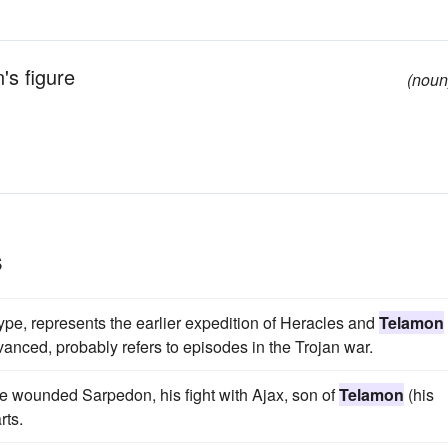
's figure
(noun
s
ype, represents the earlier expedition of Heracles and
Telamon
vanced, probably refers to episodes in the Trojan war.
the wounded Sarpedon, his fight with Ajax, son of
Telamon
(his
rts.