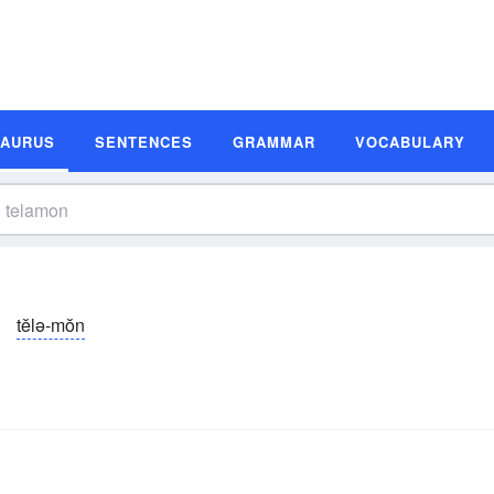
SAURUS
SENTENCES
GRAMMAR
VOCABULARY
tĕlə-mŏn