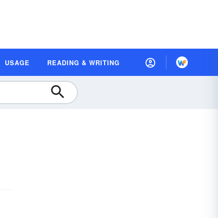
USAGE
READING & WRITING