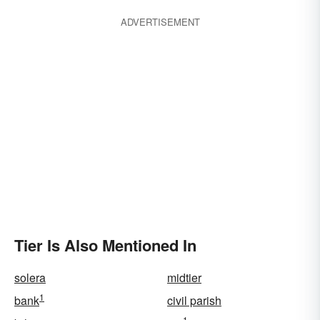
ADVERTISEMENT
Tier Is Also Mentioned In
solera
midtier
1
bank
civil parish
1