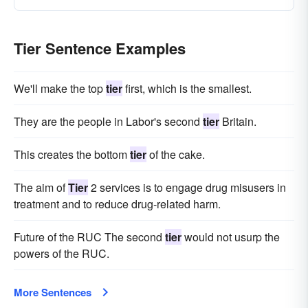
Tier Sentence Examples
We'll make the top
tier
first, which is the smallest.
They are the people in Labor's second
tier
Britain.
This creates the bottom
tier
of the cake.
The aim of
Tier
2 services is to engage drug misusers in
treatment and to reduce drug-related harm.
Future of the RUC The second
tier
would not usurp the
powers of the RUC.
More Sentences