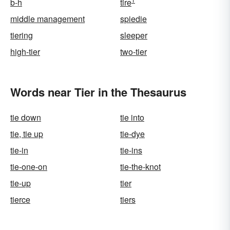
b-h
tire
middle management
spiedie
tiering
sleeper
high-tier
two-tier
Words near Tier in the Thesaurus
tie down
tie into
tie, tie up
tie-dye
tie-in
tie-ins
tie-one-on
tie-the-knot
tie-up
tier
tierce
tiers