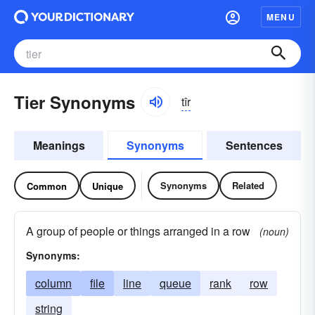
MENU
Tier Synonyms
tîr
Meanings
Synonyms
Sentences
Synonyms
Related
Common
Unique
A group of people or things arranged in a row
(noun)
Synonyms:
column
file
line
queue
rank
row
string