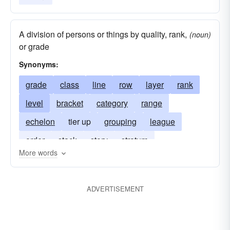
A division of persons or things by quality, rank,
(noun)
or grade
Synonyms:
grade
class
line
row
layer
rank
level
bracket
category
range
echelon
tier up
grouping
league
order
stack
story
stratum
More words
ADVERTISEMENT