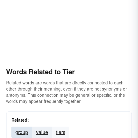
Words Related to Tier
Related words are words that are directly connected to each
other through their meaning, even if they are not synonyms or
antonyms. This connection may be general or specific, or the
words may appear frequently together.
Related:
group
value
tiers