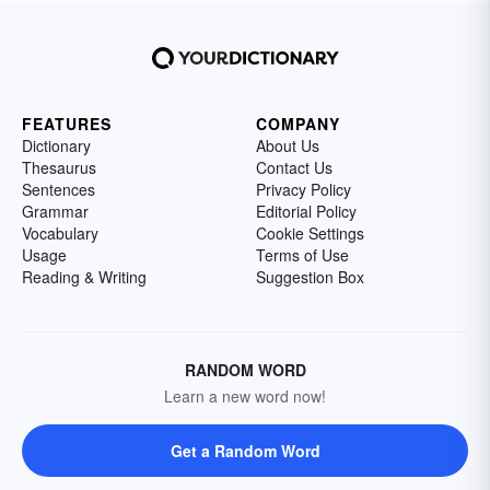
FEATURES
COMPANY
Dictionary
About Us
Thesaurus
Contact Us
Sentences
Privacy Policy
Grammar
Editorial Policy
Vocabulary
Cookie Settings
Usage
Terms of Use
Reading & Writing
Suggestion Box
RANDOM WORD
Learn a new word now!
Get a Random Word