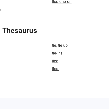
ties-one-on
n
e Thesaurus
tie, tie up
tie-ins
tied
tiers