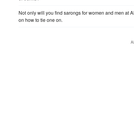
Not only will you find sarongs for women and men at A
on how to tie one on.
A