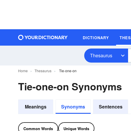
DICTIONARY
THE
Thesaurus
Home
Thesaurus
Tie-one-on
Tie-one-on Synonyms
Meanings
Synonyms
Sentences
Common Words
Unique Words