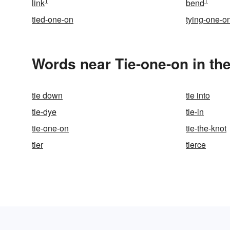
1
1
link
bend
tied-one-on
tying-one-o
Words near Tie-one-on in th
tie down
tie into
tie-dye
tie-in
tie-one-on
tie-the-knot
tier
tierce