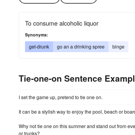
To consume alcoholic liquor
Synonyms:
get-drunk
go an a drinking spree
binge
Tie-one-on Sentence Examp
I set the game up, pretend to tie one on.
It can be a stylish way to enjoy the pool, beach or boa
Why not tie one on this summer and stand out from eve
or trunks?