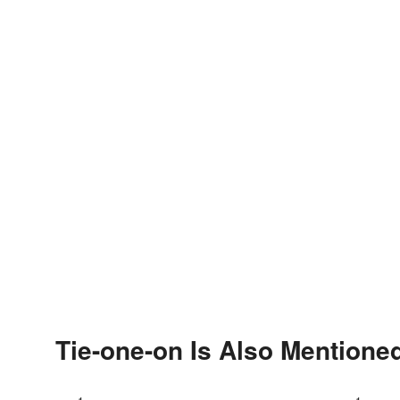
Tie-one-on Is Also Mentioned