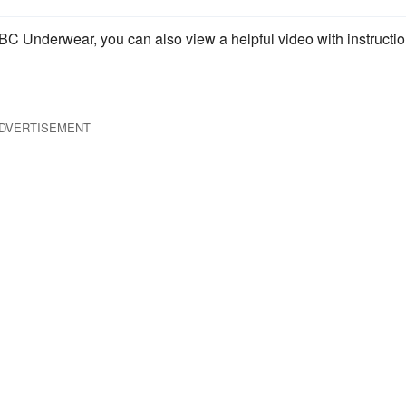
BC Underwear, you can also view a helpful video with instructi
DVERTISEMENT