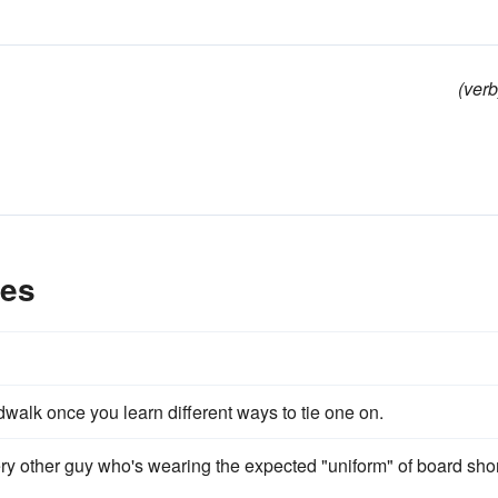
(verb
les
rdwalk once you learn different ways to tie one on.
ry other guy who's wearing the expected "uniform" of board sho