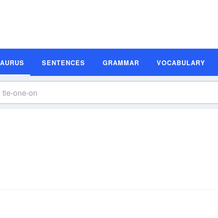
SAURUS
SENTENCES
GRAMMAR
VOCABULARY