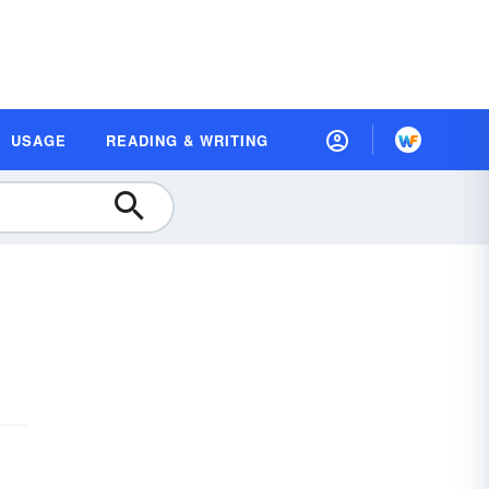
USAGE
READING & WRITING